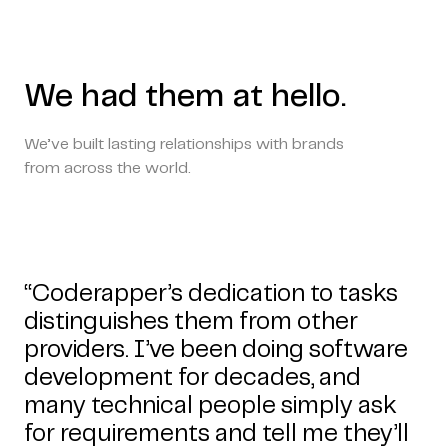
We had them at hello.
We’ve built lasting relationships with brands
from across the world.
“Coderapper’s dedication to tasks
distinguishes them from other
providers. I’ve been doing software
development for decades, and
many technical people simply ask
for requirements and tell me they’ll