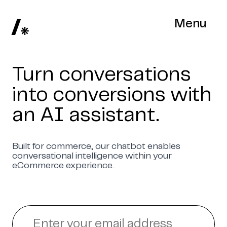
Menu
Turn conversations
into conversions with
an AI assistant.
Built for commerce, our chatbot enables
conversational intelligence within your
eCommerce experience.