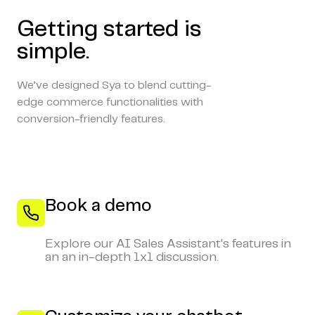
Getting started is
simple.
We’ve designed Sya to blend cutting-
edge commerce functionalities with
conversion-friendly features.
Book a demo
Explore our AI Sales Assistant's features in
an an in-depth 1x1 discussion.