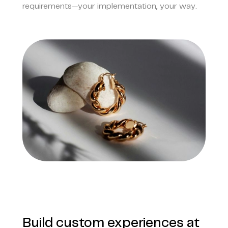
requirements—your implementation, your way.
Build custom experiences at