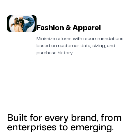
Fashion & Apparel
Minimize returns with recommendations
based on customer data, sizing, and
purchase history.
Built for every brand, from
enterprises to emerging.