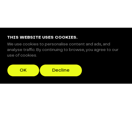
THIS WEBSITE USES COOKIES.
We use cookies to personalise content and ads, and
analyse traffic. By continuing to browse, you agree to our
use of cookies.
OK
Decline