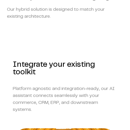
Our hybrid solution is designed to match your
existing architecture.
Integrate your existing
toolkit
Platform agnostic and integration-ready, our AI
assistant connects seamlessly with your
commerce, CRM, ERP, and downstream
systems.