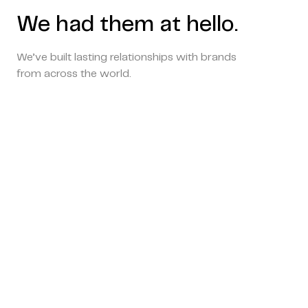
We had them at hello.
We’ve built lasting relationships with brands
from across the world.
Copyright © 2024 Coderapper
CodeRapper is a division of Sedin Technologies