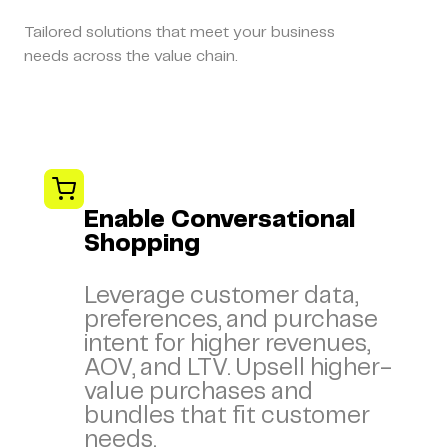
Tailored solutions that meet your business
needs across the value chain.
Enable Conversational
Shopping
Leverage customer data,
preferences, and purchase
intent for higher revenues,
AOV, and LTV. Upsell higher-
value purchases and
bundles that fit customer
needs.