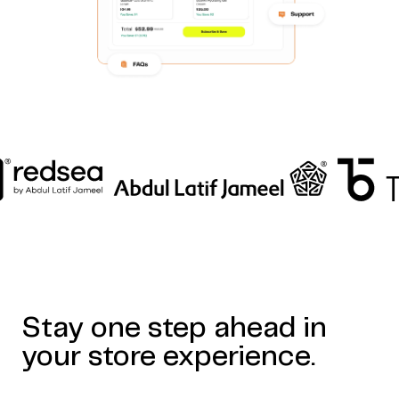
Home
Work
Articles
Blog
enquiry@coderapper.com
(506) 230-1305
Sunnyvale
Stay one step ahead in
Fredericton
Melbourne
Bengaluru
Chennai
your store experience.