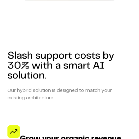
Slash support costs by
30% with a smart AI
solution.
Our hybrid solution is designed to match your
existing architecture.
Grow your organic revenue