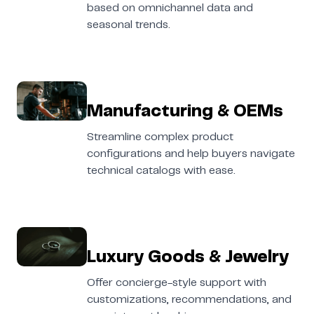
based on omnichannel data and
seasonal trends.
Manufacturing & OEMs
Streamline complex product
configurations and help buyers navigate
technical catalogs with ease.
Luxury Goods & Jewelry
Offer concierge-style support with
customizations, recommendations, and