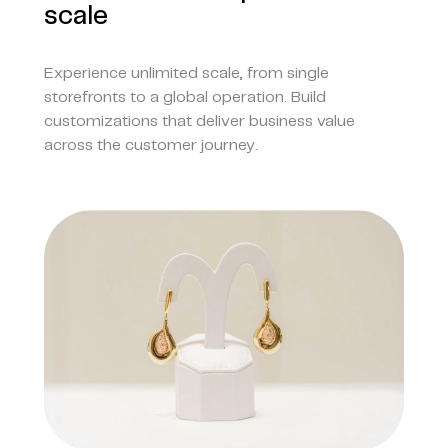
scale
Experience unlimited scale, from single
storefronts to a global operation. Build
customizations that deliver business value
across the customer journey.