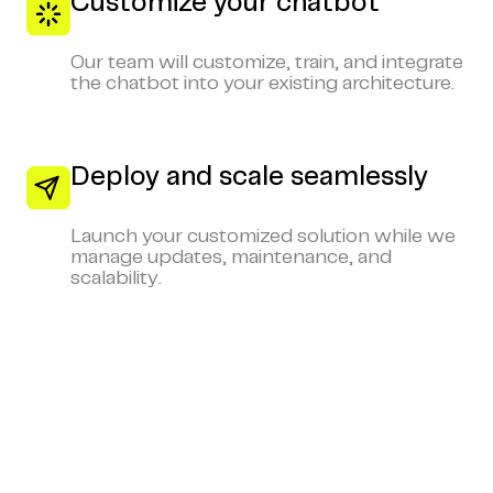
Customize your chatbot
Our team will customize, train, and integrate
the chatbot into your existing architecture.
Deploy and scale seamlessly
Launch your customized solution while we
manage updates, maintenance, and
scalability.