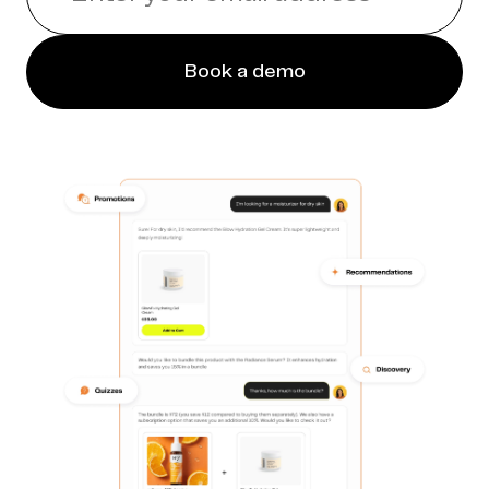
Book a demo