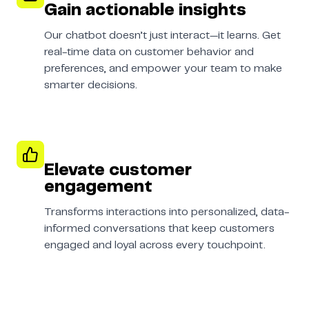
Gain actionable insights
Our chatbot doesn’t just interact—it learns. Get
real-time data on customer behavior and
preferences, and empower your team to make
smarter decisions.
Elevate customer
engagement
Transforms interactions into personalized, data-
informed conversations that keep customers
engaged and loyal across every touchpoint.