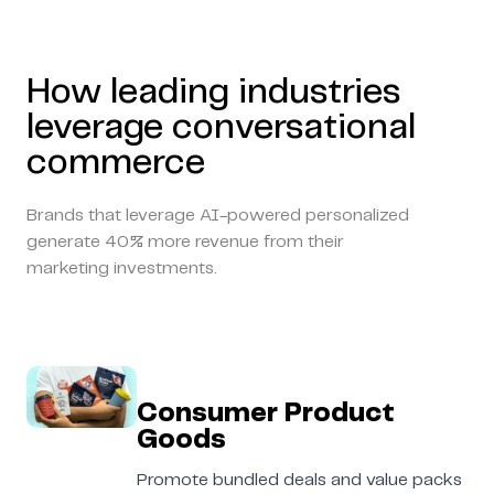
How leading industries
leverage conversational
commerce
Brands that leverage AI-powered personalized
generate 40% more revenue from their
marketing investments.
Consumer Product
Goods
Promote bundled deals and value packs