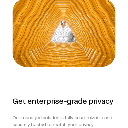
Get enterprise-grade privacy
Our managed solution is fully customizable and
securely hosted to match your privacy