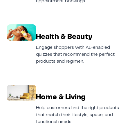
appointment bookings.
Health & Beauty
Engage shoppers with AI-enabled
quizzes that recommend the perfect
products and regimen.
Home & Living
Help customers find the right products
that match their lifestyle, space, and
functional needs.