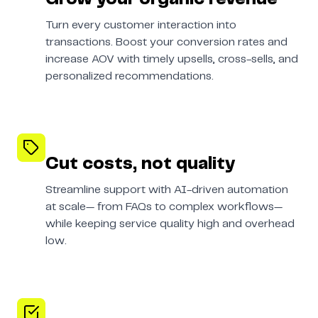
Turn every customer interaction into
transactions. Boost your conversion rates and
increase AOV with timely upsells, cross-sells, and
personalized recommendations.
Cut costs, not quality
Streamline support with AI-driven automation
at scale— from FAQs to complex workflows—
while keeping service quality high and overhead
low.