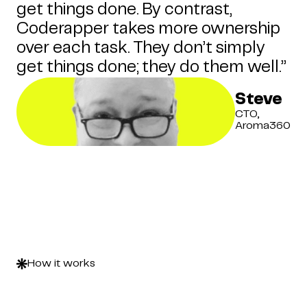
get things done. By contrast,
Coderapper takes more ownership
over each task. They don’t simply
get things done; they do them well.”
Steve
CTO,
Aroma360
How it works