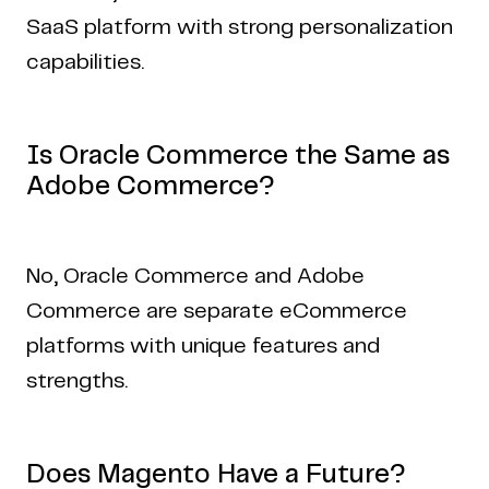
SaaS platform with strong personalization
capabilities.
Is Oracle Commerce the Same as
Adobe Commerce?
No, Oracle Commerce and Adobe
Commerce are separate eCommerce
platforms with unique features and
strengths.
Does Magento Have a Future?