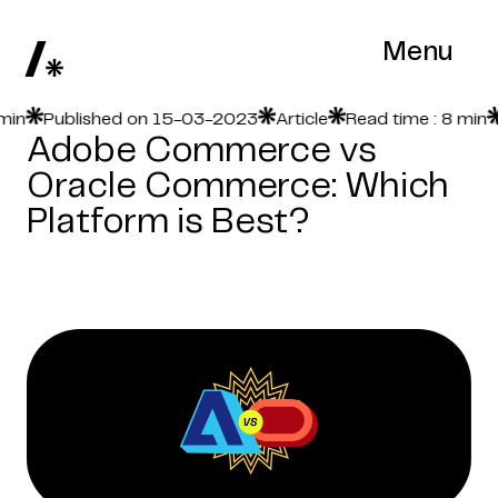
Menu
Published on 15-03-2023
Article
Read time : 8 min
Pu
Adobe Commerce vs
Oracle Commerce: Which
Platform is Best?