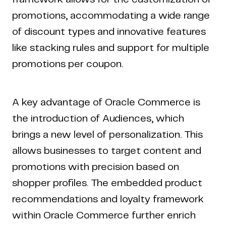
promotions, accommodating a wide range
of discount types and innovative features
like stacking rules and support for multiple
promotions per coupon.
A key advantage of Oracle Commerce is
the introduction of Audiences, which
brings a new level of personalization. This
allows businesses to target content and
promotions with precision based on
shopper profiles. The embedded product
recommendations and loyalty framework
within Oracle Commerce further enrich