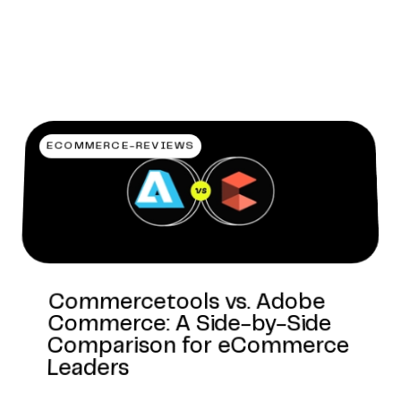
ECOMMERCE-REVIEWS
Commercetools vs. Adobe
Commerce: A Side-by-Side
Comparison for eCommerce
Leaders