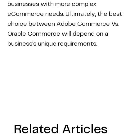
businesses with more complex
eCommerce needs. Ultimately, the best
choice between Adobe Commerce Vs.
Oracle Commerce will depend on a
business's unique requirements.
Related Articles
Copyright © 2024 Coderapper
CodeRapper is a division of Sedin Technologies