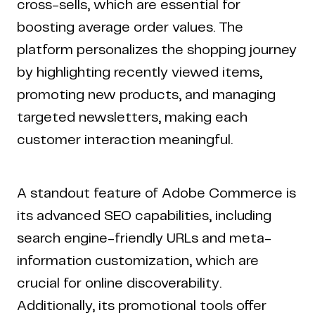
cross-sells, which are essential for
boosting average order values. The
platform personalizes the shopping journey
by highlighting recently viewed items,
promoting new products, and managing
targeted newsletters, making each
customer interaction meaningful.
A standout feature of Adobe Commerce is
its advanced SEO capabilities, including
search engine-friendly URLs and meta-
information customization, which are
crucial for online discoverability.
Additionally, its promotional tools offer