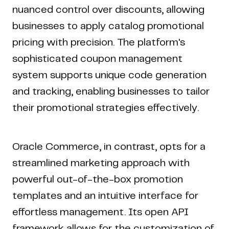
nuanced control over discounts, allowing
businesses to apply catalog promotional
pricing with precision. The platform's
sophisticated coupon management
system supports unique code generation
and tracking, enabling businesses to tailor
their promotional strategies effectively.
Oracle Commerce, in contrast, opts for a
streamlined marketing approach with
powerful out-of-the-box promotion
templates and an intuitive interface for
effortless management. Its open API
framework allows for the customization of