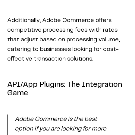
Additionally, Adobe Commerce offers
competitive processing fees with rates
that adjust based on processing volume,
catering to businesses looking for cost-
effective transaction solutions.
API/App Plugins: The Integration
Game
Adobe Commerce is the best
option if you are looking for more