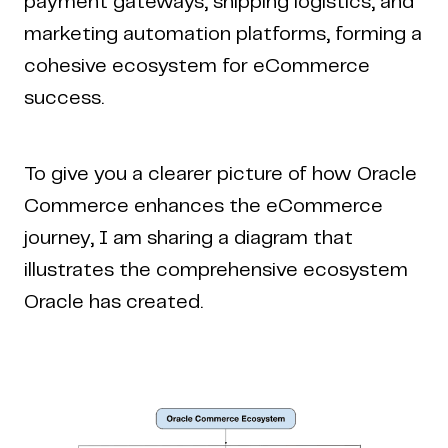
payment gateways, shipping logistics, and
marketing automation platforms, forming a
cohesive ecosystem for eCommerce
success.
To give you a clearer picture of how Oracle
Commerce enhances the eCommerce
journey, I am sharing a diagram that
illustrates the comprehensive ecosystem
Oracle has created.