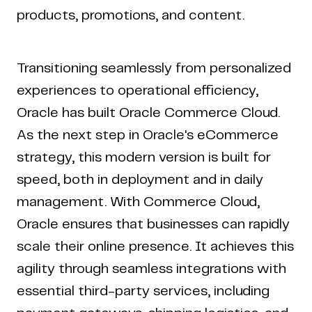
products, promotions, and content.
Transitioning seamlessly from personalized
experiences to operational efficiency,
Oracle has built Oracle Commerce Cloud.
As the next step in Oracle's eCommerce
strategy, this modern version is built for
speed, both in deployment and in daily
management. With Commerce Cloud,
Oracle ensures that businesses can rapidly
scale their online presence. It achieves this
agility through seamless integrations with
essential third-party services, including