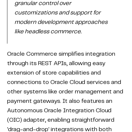
granular control over
customizations and support for
modern development approaches
like headless commerce.
Oracle Commerce simplifies integration
through its REST APIs, allowing easy
extension of store capabilities and
connections to Oracle Cloud services and
other systems like order management and
payment gateways. It also features an
Autonomous Oracle Integration Cloud
(OIC) adapter, enabling straightforward
'drag-and-drop' integrations with both