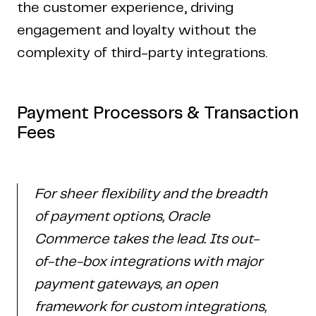
the customer experience, driving
engagement and loyalty without the
complexity of third-party integrations.
Payment Processors & Transaction
Fees
For sheer flexibility and the breadth
of payment options, Oracle
Commerce takes the lead. Its out-
of-the-box integrations with major
payment gateways, an open
framework for custom integrations,