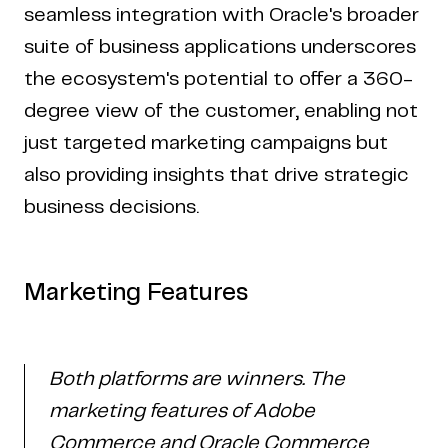
seamless integration with Oracle's broader
suite of business applications underscores
the ecosystem's potential to offer a 360-
degree view of the customer, enabling not
just targeted marketing campaigns but
also providing insights that drive strategic
business decisions.
Marketing Features
Both platforms are winners. The
marketing features of Adobe
Commerce and Oracle Commerce