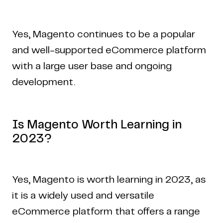
Yes, Magento continues to be a popular
and well-supported eCommerce platform
with a large user base and ongoing
development.
Is Magento Worth Learning in
2023?
Yes, Magento is worth learning in 2023, as
it is a widely used and versatile
eCommerce platform that offers a range