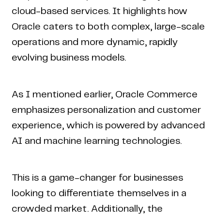
cloud-based services. It highlights how
Oracle caters to both complex, large-scale
operations and more dynamic, rapidly
evolving business models.
As I mentioned earlier, Oracle Commerce
emphasizes personalization and customer
experience, which is powered by advanced
AI and machine learning technologies.
This is a game-changer for businesses
looking to differentiate themselves in a
crowded market. Additionally, the