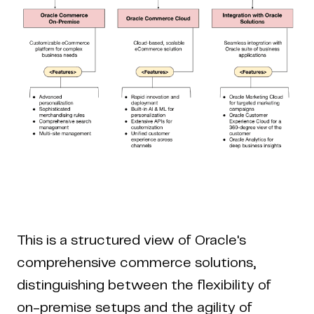
This is a structured view of Oracle's
comprehensive commerce solutions,
distinguishing between the flexibility of
on-premise setups and the agility of