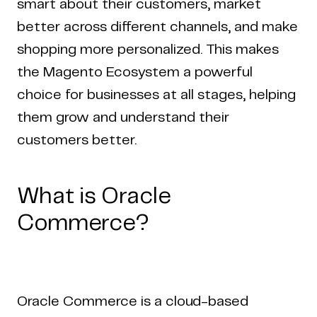
smart about their customers, market
better across different channels, and make
shopping more personalized. This makes
the Magento Ecosystem a powerful
choice for businesses at all stages, helping
them grow and understand their
customers better.
What is Oracle
Commerce?
Oracle Commerce is a cloud-based