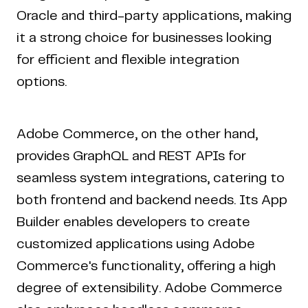
Oracle and third-party applications, making
it a strong choice for businesses looking
for efficient and flexible integration
options.
Adobe Commerce, on the other hand,
provides GraphQL and REST APIs for
seamless system integrations, catering to
both frontend and backend needs. Its App
Builder enables developers to create
customized applications using Adobe
Commerce's functionality, offering a high
degree of extensibility. Adobe Commerce