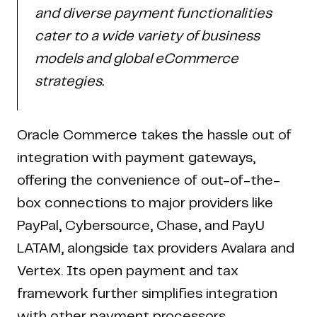
and diverse payment functionalities
cater to a wide variety of business
models and global eCommerce
strategies.
Oracle Commerce takes the hassle out of
integration with payment gateways,
offering the convenience of out-of-the-
box connections to major providers like
PayPal, Cybersource, Chase, and PayU
LATAM, alongside tax providers Avalara and
Vertex. Its open payment and tax
framework further simplifies integration
with other payment processors,