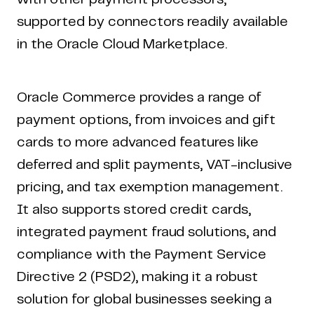
supported by connectors readily available
in the Oracle Cloud Marketplace.
Oracle Commerce provides a range of
payment options, from invoices and gift
cards to more advanced features like
deferred and split payments, VAT-inclusive
pricing, and tax exemption management.
It also supports stored credit cards,
integrated payment fraud solutions, and
compliance with the Payment Service
Directive 2 (PSD2), making it a robust
solution for global businesses seeking a