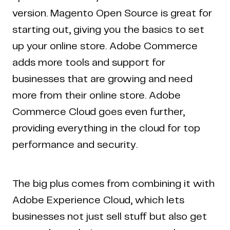
version. Magento Open Source is great for
starting out, giving you the basics to set
up your online store. Adobe Commerce
adds more tools and support for
businesses that are growing and need
more from their online store. Adobe
Commerce Cloud goes even further,
providing everything in the cloud for top
performance and security.
The big plus comes from combining it with
Adobe Experience Cloud, which lets
businesses not just sell stuff but also get