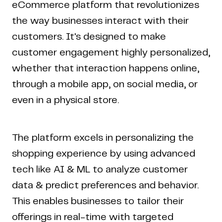
eCommerce platform that revolutionizes
the way businesses interact with their
customers. It's designed to make
customer engagement highly personalized,
whether that interaction happens online,
through a mobile app, on social media, or
even in a physical store.
The platform excels in personalizing the
shopping experience by using advanced
tech like AI & ML to analyze customer
data & predict preferences and behavior.
This enables businesses to tailor their
offerings in real-time with targeted