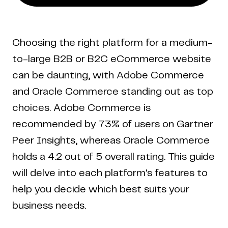
Choosing the right platform for a medium-
to-large B2B or B2C eCommerce website
can be daunting, with Adobe Commerce
and Oracle Commerce standing out as top
choices. Adobe Commerce is
recommended by 73% of users on Gartner
Peer Insights, whereas Oracle Commerce
holds a 4.2 out of 5 overall rating. This guide
will delve into each platform's features to
help you decide which best suits your
business needs.