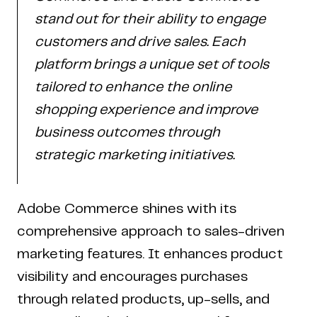
stand out for their ability to engage
customers and drive sales. Each
platform brings a unique set of tools
tailored to enhance the online
shopping experience and improve
business outcomes through
strategic marketing initiatives.
Adobe Commerce shines with its
comprehensive approach to sales-driven
marketing features. It enhances product
visibility and encourages purchases
through related products, up-sells, and