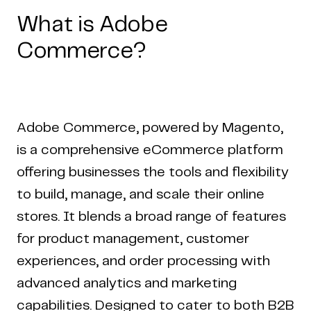
What is Adobe
Commerce?
Adobe Commerce, powered by Magento,
is a comprehensive eCommerce platform
offering businesses the tools and flexibility
to build, manage, and scale their online
stores. It blends a broad range of features
for product management, customer
experiences, and order processing with
advanced analytics and marketing
capabilities. Designed to cater to both B2B