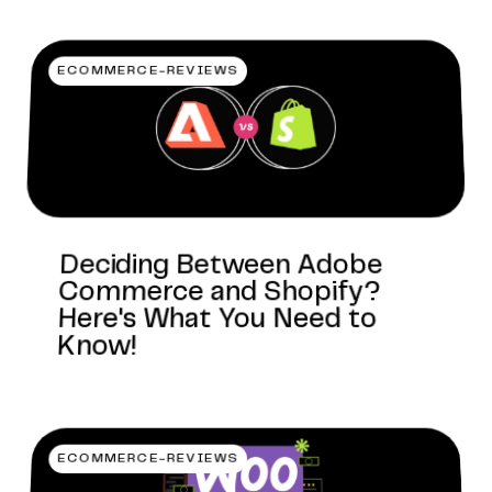
ECOMMERCE-REVIEWS
Deciding Between Adobe
Commerce and Shopify?
Here's What You Need to
Know!
ECOMMERCE-REVIEWS