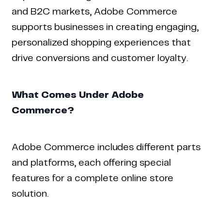
and B2C markets, Adobe Commerce
supports businesses in creating engaging,
personalized shopping experiences that
drive conversions and customer loyalty.
What Comes Under Adobe
Commerce?
Home
Work
Articles
Blog
enquiry@coderapper.com
(506) 230-1305
Sunnyvale
Fredericton
Melbourne
Bengaluru
Chennai
Adobe Commerce includes different parts
and platforms, each offering special
features for a complete online store
solution.