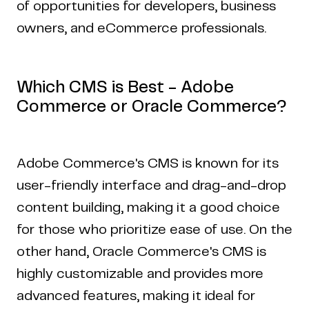
of opportunities for developers, business
owners, and eCommerce professionals.
Which CMS is Best - Adobe
Commerce or Oracle Commerce?
Adobe Commerce's CMS is known for its
user-friendly interface and drag-and-drop
content building, making it a good choice
for those who prioritize ease of use. On the
other hand, Oracle Commerce's CMS is
highly customizable and provides more
advanced features, making it ideal for