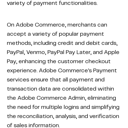
variety of payment functionalities.
On Adobe Commerce, merchants can
accept a variety of popular payment
methods, including credit and debit cards,
PayPal, Venmo, PayPal Pay Later, and Apple
Pay, enhancing the customer checkout
experience. Adobe Commerce's Payment
services ensure that all payment and
transaction data are consolidated within
the Adobe Commerce Admin, eliminating
the need for multiple logins and simplifying
the reconciliation, analysis, and verification
of sales information.