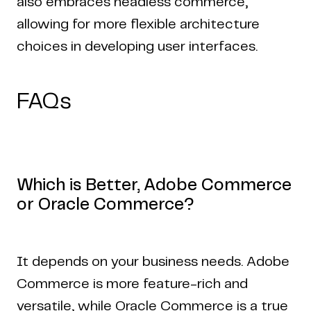
also embraces headless commerce,
allowing for more flexible architecture
choices in developing user interfaces.
FAQs
Which is Better, Adobe Commerce
or Oracle Commerce?
It depends on your business needs. Adobe
Commerce is more feature-rich and
versatile, while Oracle Commerce is a true