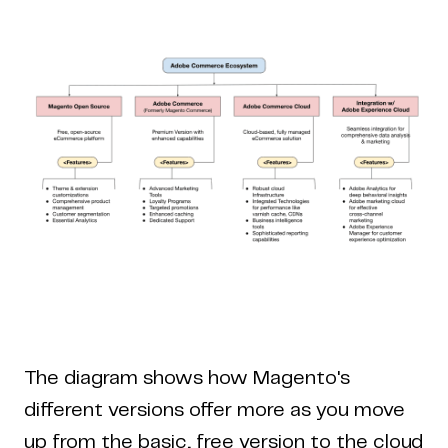
The diagram shows how Magento's
different versions offer more as you move
up from the basic, free version to the cloud