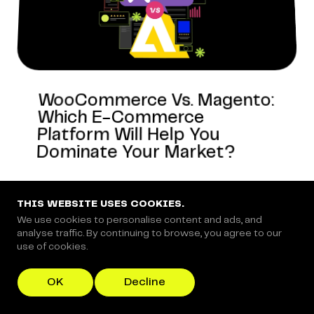
WooCommerce Vs. Magento:
Which E-Commerce
Platform Will Help You
Dominate Your Market?
THIS WEBSITE USES COOKIES.
We use cookies to personalise content and ads, and
ECOMMERCE-REVIEWS
analyse traffic. By continuing to browse, you agree to our
use of cookies.
OK
Decline