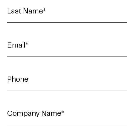
Fredericton
Melbourne
Bengaluru
Chennai