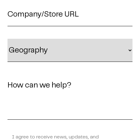
I agree to receive news, updates, and