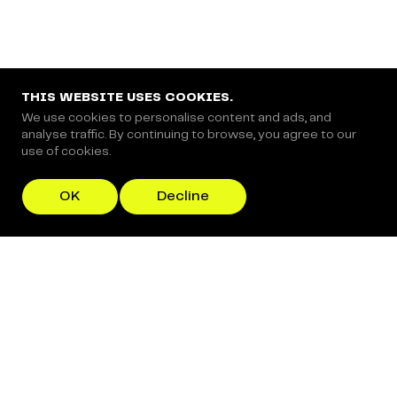
Copyright © 2024 Coderapper
CodeRapper is a division of Sedin Technologies
THIS WEBSITE USES COOKIES.
We use cookies to personalise content and ads, and
analyse traffic. By continuing to browse, you agree to our
use of cookies.
OK
Decline