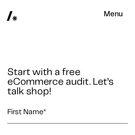
Menu
Start with a free
eCommerce audit. Let’s
talk shop!
Home
Work
Articles
Blog
enquiry@coderapper.com
(506) 230-1305
Sunnyvale