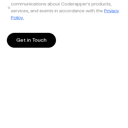
communications about Coderapper's products,
services, and events in accordance with the
Privacy
Policy.
Get in Touch