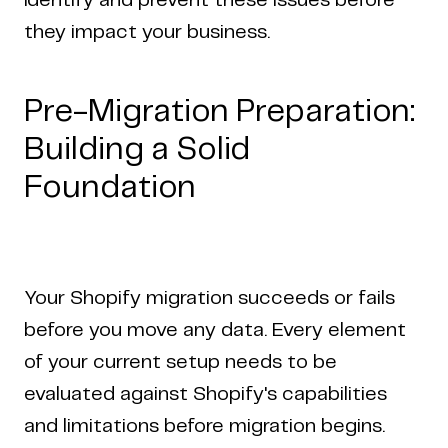
identify and prevent these issues before
they impact your business.
Pre-Migration Preparation:
Building a Solid
Foundation
Your Shopify migration succeeds or fails
before you move any data. Every element
of your current setup needs to be
evaluated against Shopify's capabilities
and limitations before migration begins.