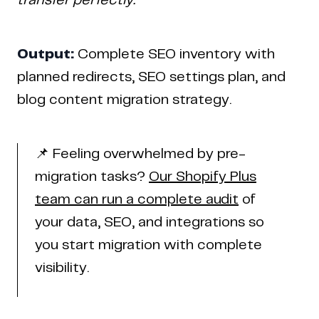
transfer perfectly.
Output:
Complete SEO inventory with
planned redirects, SEO settings plan, and
blog content migration strategy.
📌 Feeling overwhelmed by pre-
migration tasks?
Our Shopify Plus
team can run a complete audit
of
your data, SEO, and integrations so
you start migration with complete
visibility.