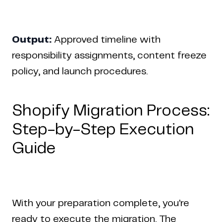
Output:
Approved timeline with
responsibility assignments, content freeze
policy, and launch procedures.
Shopify Migration Process:
Step-by-Step Execution
Guide
With your preparation complete, you're
ready to execute the migration. The