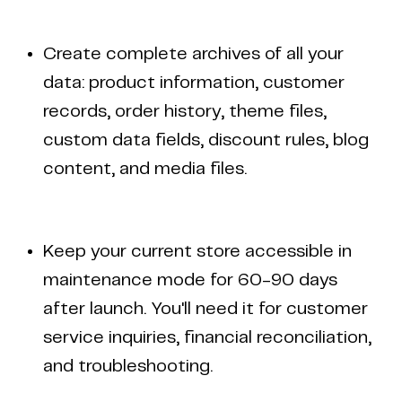
Create complete archives of all your
data: product information, customer
records, order history, theme files,
custom data fields, discount rules, blog
content, and media files.
Keep your current store accessible in
maintenance mode for 60-90 days
after launch. You'll need it for customer
service inquiries, financial reconciliation,
and troubleshooting.