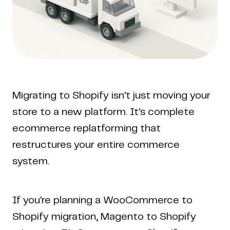
Migrating to Shopify isn't just moving your
store to a new platform. It's complete
ecommerce replatforming that
restructures your entire commerce
system.
If you're planning a WooCommerce to
Shopify migration, Magento to Shopify