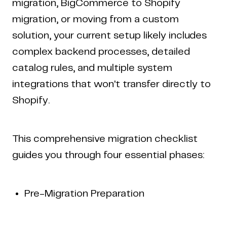
migration, BigCommerce to Shopify
migration, or moving from a custom
solution, your current setup likely includes
complex backend processes, detailed
catalog rules, and multiple system
integrations that won't transfer directly to
Shopify.
This comprehensive migration checklist
guides you through four essential phases:
Pre-Migration Preparation