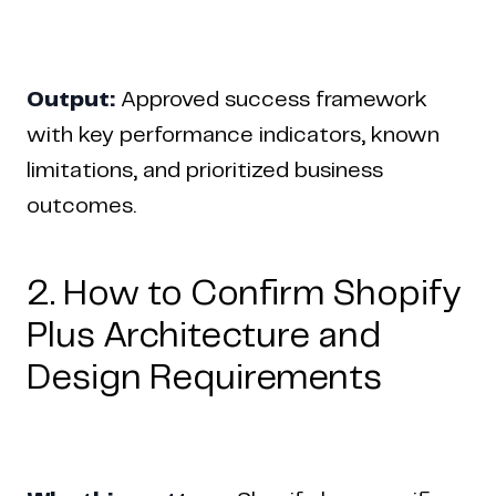
Output:
Approved success framework
with key performance indicators, known
limitations, and prioritized business
outcomes.
2. How to Confirm Shopify
Plus Architecture and
Design Requirements