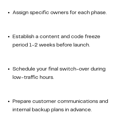
Assign specific owners for each phase.
Establish a content and code freeze
period 1-2 weeks before launch.
Schedule your final switch-over during
low-traffic hours.
Prepare customer communications and
internal backup plans in advance.