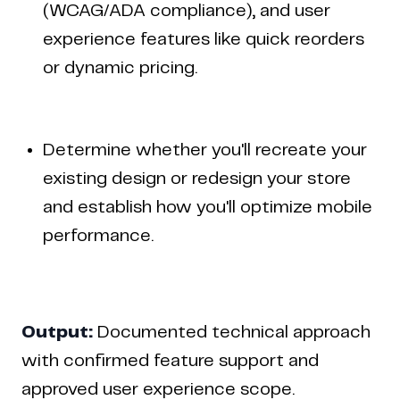
(WCAG/ADA compliance), and user
experience features like quick reorders
or dynamic pricing.
Determine whether you'll recreate your
existing design or redesign your store
and establish how you'll optimize mobile
performance.
Output:
Documented technical approach
with confirmed feature support and
approved user experience scope.