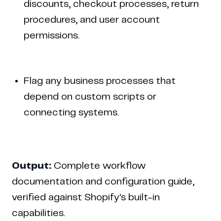
discounts, checkout processes, return
procedures, and user account
permissions.
Flag any business processes that
depend on custom scripts or
connecting systems.
Output:
Complete workflow
documentation and configuration guide,
verified against Shopify's built-in
capabilities.