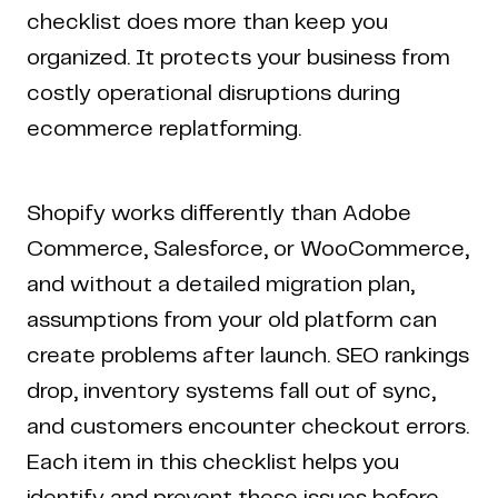
checklist does more than keep you
organized. It protects your business from
costly operational disruptions during
ecommerce replatforming.
Shopify works differently than Adobe
Commerce, Salesforce, or WooCommerce,
and without a detailed migration plan,
assumptions from your old platform can
create problems after launch. SEO rankings
drop, inventory systems fall out of sync,
and customers encounter checkout errors.
Each item in this checklist helps you