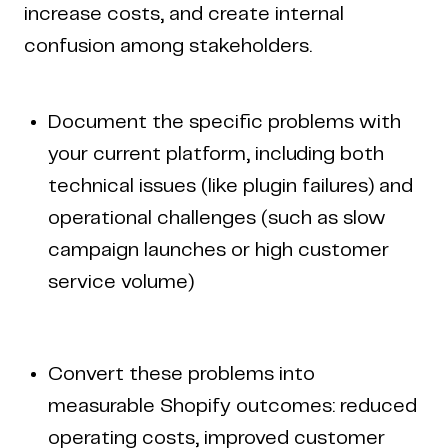
increase costs, and create internal
confusion among stakeholders.
Document the specific problems with
your current platform, including both
technical issues (like plugin failures) and
operational challenges (such as slow
campaign launches or high customer
service volume)
Convert these problems into
measurable Shopify outcomes: reduced
operating costs, improved customer