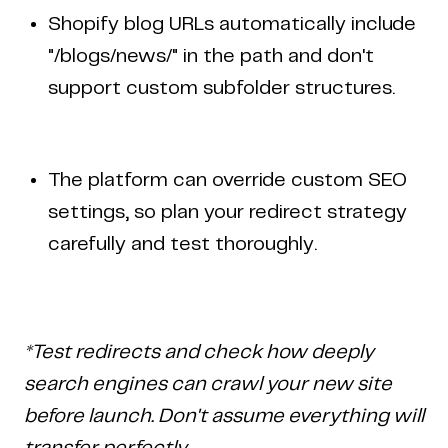
Shopify blog URLs automatically include
"/blogs/news/" in the path and don't
support custom subfolder structures.
The platform can override custom SEO
settings, so plan your redirect strategy
carefully and test thoroughly.
*Test redirects and check how deeply
search engines can crawl your new site
before launch. Don't assume everything will