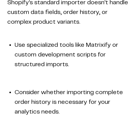
Shopify's standard importer doesn't handle
custom data fields, order history, or
complex product variants.
Use specialized tools like Matrixify or
custom development scripts for
structured imports.
Consider whether importing complete
order history is necessary for your
analytics needs.