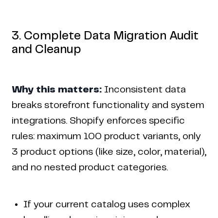
3. Complete Data Migration Audit
and Cleanup
Why this matters:
Inconsistent data
breaks storefront functionality and system
integrations. Shopify enforces specific
rules: maximum 100 product variants, only
3 product options (like size, color, material),
and no nested product categories.
If your current catalog uses complex