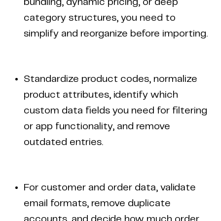
bundling, dynamic pricing, or deep
category structures, you need to
simplify and reorganize before importing.
Standardize product codes, normalize
product attributes, identify which
custom data fields you need for filtering
or app functionality, and remove
outdated entries.
For customer and order data, validate
email formats, remove duplicate
accounts, and decide how much order