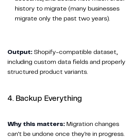
history to migrate (many businesses
migrate only the past two years).
Output:
Shopify-compatible dataset,
including custom data fields and properly
structured product variants.
4. Backup Everything
Why this matters:
Migration changes
can't be undone once they're in progress.