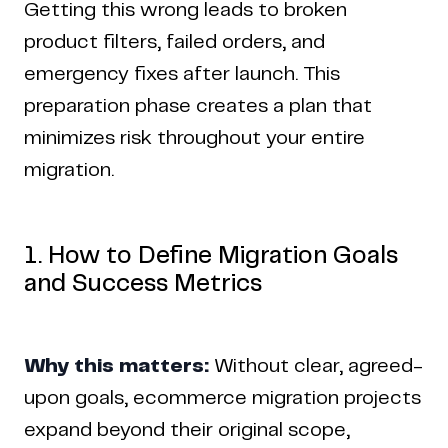
Getting this wrong leads to broken
product filters, failed orders, and
emergency fixes after launch. This
preparation phase creates a plan that
minimizes risk throughout your entire
migration.
1. How to Define Migration Goals
and Success Metrics
Why this matters:
Without clear, agreed-
upon goals, ecommerce migration projects
expand beyond their original scope,