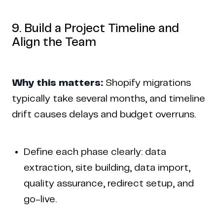
9. Build a Project Timeline and
Align the Team
Why this matters:
Shopify migrations
typically take several months, and timeline
drift causes delays and budget overruns.
Define each phase clearly: data
extraction, site building, data import,
quality assurance, redirect setup, and
go-live.
Copyright © 2024 Coderapper
CodeRapper is a division of Sedin Technologies