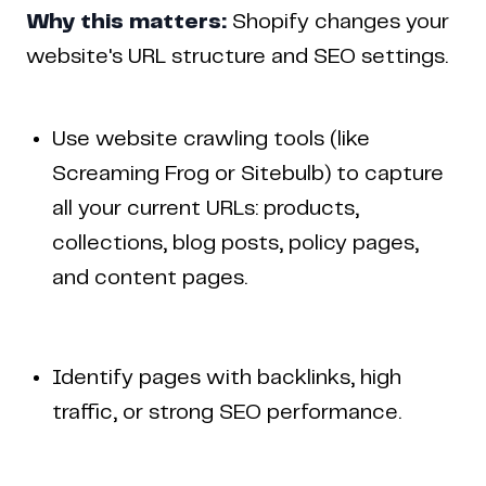
Why this matters:
Shopify changes your
website's URL structure and SEO settings.
Use website crawling tools (like
Screaming Frog or Sitebulb) to capture
all your current URLs: products,
collections, blog posts, policy pages,
and content pages.
Identify pages with backlinks, high
traffic, or strong SEO performance.