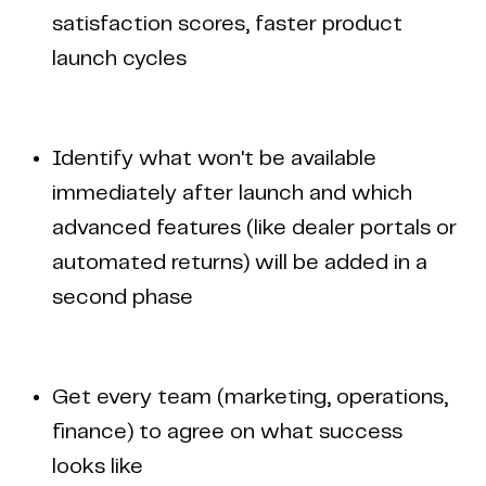
satisfaction scores, faster product
launch cycles
Identify what won't be available
immediately after launch and which
advanced features (like dealer portals or
automated returns) will be added in a
second phase
Get every team (marketing, operations,
finance) to agree on what success
looks like