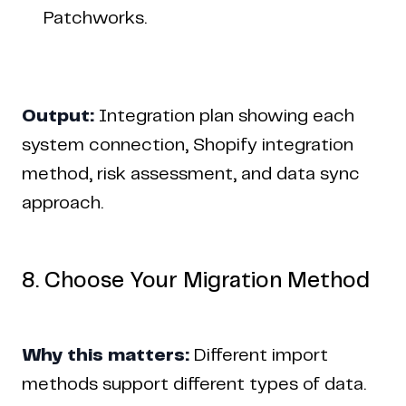
Patchworks.
Output:
Integration plan showing each
system connection, Shopify integration
method, risk assessment, and data sync
approach.
8. Choose Your Migration Method
Why this matters:
Different import
methods support different types of data.