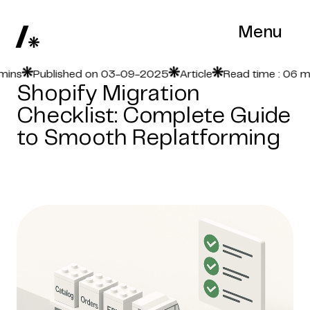
Menu
s
Published on 03-09-2025
Article
Read time : 06 mins
Shopify Migration
Checklist: Complete Guide
to Smooth Replatforming