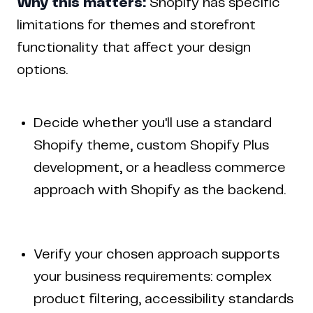
Why this matters:
Shopify has specific
limitations for themes and storefront
functionality that affect your design
options.
Decide whether you'll use a standard
Shopify theme, custom Shopify Plus
development, or a headless commerce
approach with Shopify as the backend.
Verify your chosen approach supports
your business requirements: complex
product filtering, accessibility standards