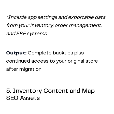
*Include app settings and exportable data
from your inventory, order management,
and ERP systems.
Output:
Complete backups plus
continued access to your original store
after migration.
5. Inventory Content and Map
SEO Assets