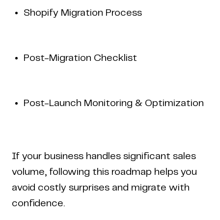
Shopify Migration Process
Post-Migration Checklist
Post-Launch Monitoring & Optimization
Home
Work
Articles
Blog
enquiry@coderapper.com
(506) 230-1305
Sunnyvale
Fredericton
Melbourne
Bengaluru
Chennai
If your business handles significant sales
volume, following this roadmap helps you
avoid costly surprises and migrate with
confidence.