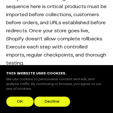
sequence here is critical: products must be
imported before collections, customers
before orders, and URLs established before
redirects. Once your store goes live,
Shopify doesn't allow complete rollbacks.
Execute each step with controlled
imports, regular checkpoints, and thorough
testing.
THIS WEBSITE USES COOKIES.
We use cookies to personalise content and ads, and
Step 1: Set Up Your Shopify Store
analyse traffic. By continuing to browse, you agree to our
use of cookies.
OK
Decline
Why this matters:
Your Shopify