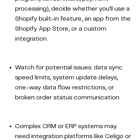
processing), decide whether you'll use a
Shopify built-in feature, an app from the
Shopify App Store, or a custom
integration.
Watch for potential issues: data sync
speed limits, system update delays,
one-way data flow restrictions, or
broken order status communication.
Complex CRM or ERP systems may
need integration platforms like Celigo or