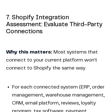
7. Shopify Integration
Assessment: Evaluate Third-Party
Connections
Why this matters:
Most systems that
connect to your current platform won't
connect to Shopify the same way.
For each connected system (ERP, order
management, warehouse management,
CRM, email platform, reviews, loyalty
program, tax software, payment