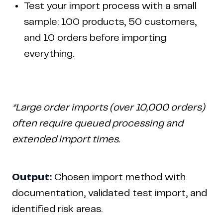
Test your import process with a small
sample: 100 products, 50 customers,
and 10 orders before importing
everything.
*Large order imports (over 10,000 orders)
often require queued processing and
extended import times.
Output:
Chosen import method with
documentation, validated test import, and
identified risk areas.