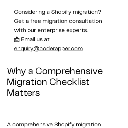
Considering a Shopify migration?
Get a free migration consultation
with our enterprise experts.
📩 Email us at
enquiry@coderapper.com
Why a Comprehensive
Migration Checklist
Matters
A comprehensive Shopify migration