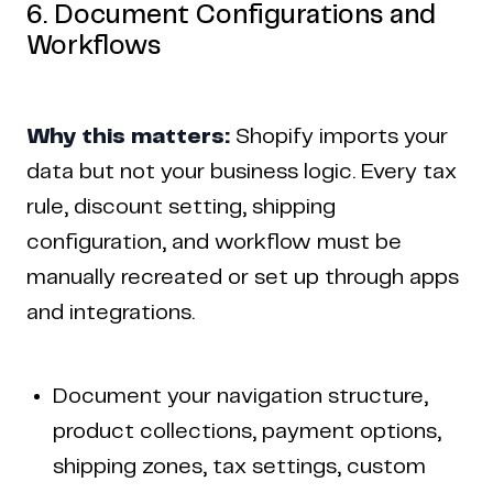
6. Document Configurations and
Workflows
Why this matters:
Shopify imports your
data but not your business logic. Every tax
rule, discount setting, shipping
configuration, and workflow must be
manually recreated or set up through apps
and integrations.
Document your navigation structure,
product collections, payment options,
shipping zones, tax settings, custom