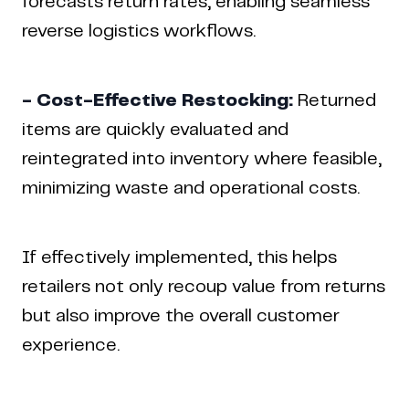
forecasts return rates, enabling seamless
reverse logistics workflows.
- Cost-Effective Restocking:
Returned
items are quickly evaluated and
reintegrated into inventory where feasible,
minimizing waste and operational costs.
If effectively implemented, this helps
retailers not only recoup value from returns
but also improve the overall customer
experience.