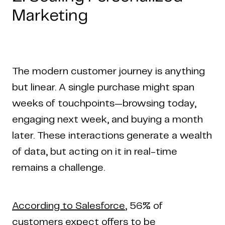
Marketing
The modern customer journey is anything
but linear. A single purchase might span
weeks of touchpoints—browsing today,
engaging next week, and buying a month
later. These interactions generate a wealth
of data, but acting on it in real-time
remains a challenge.
According to Salesforce
, 56% of
customers expect offers to be