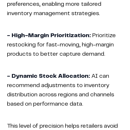
preferences, enabling more tailored
inventory management strategies.
- High-Margin Prioritization:
Prioritize
restocking for fast-moving, high-margin
products to better capture demand.
- Dynamic Stock Allocation:
AI can
recommend adjustments to inventory
distribution across regions and channels
based on performance data.
This level of precision helps retailers avoid