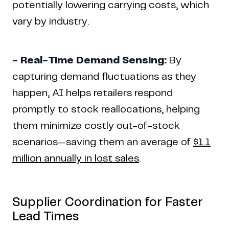
potentially lowering carrying costs, which
vary by industry.
- Real-Time Demand Sensing:
By
capturing demand fluctuations as they
happen, AI helps retailers respond
promptly to stock reallocations, helping
them minimize costly out-of-stock
scenarios—saving them an average of
$1.1
million annually in lost sales
.
Supplier Coordination for Faster
Lead Times