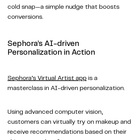
cold snap—a simple nudge that boosts
conversions.
Sephora’s AI-driven
Personalization in Action
Sephora’s Virtual Artist app
is a
masterclass in AI-driven personalization.
Using advanced computer vision,
customers can virtually try on makeup and
receive recommendations based on their