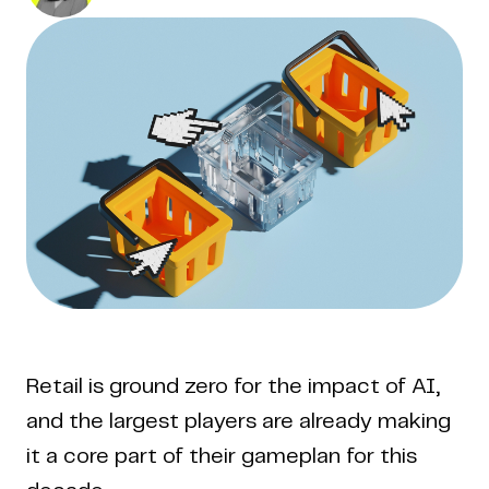
Retail is ground zero for the impact of AI,
and the largest players are already making
it a core part of their gameplan for this