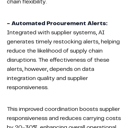
chain flexibility.
- Automated Procurement Alerts:
Integrated with supplier systems, AI
generates timely restocking alerts, helping
reduce the likelihood of supply chain
disruptions. The effectiveness of these
alerts, however, depends on data
integration quality and supplier
responsiveness.
This improved coordination boosts supplier
responsiveness and reduces carrying costs
by
20-30%
, enhancing overall operational