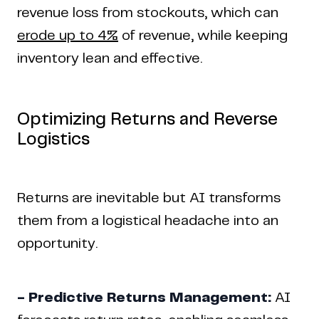
revenue loss from stockouts, which can
erode up to 4%
of revenue, while keeping
inventory lean and effective.
Optimizing Returns and Reverse
Logistics
Returns are inevitable but AI transforms
them from a logistical headache into an
opportunity.
- Predictive Returns Management:
AI