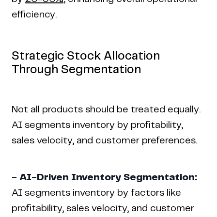
efficiency.
Strategic Stock Allocation
Through Segmentation
Not all products should be treated equally.
AI segments inventory by profitability,
sales velocity, and customer preferences.
- AI-Driven Inventory Segmentation:
AI segments inventory by factors like
profitability, sales velocity, and customer