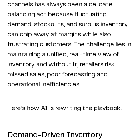
channels has always been a delicate
balancing act because fluctuating
demand, stockouts, and surplus inventory
can chip away at margins while also
frustrating customers. The challenge lies in
maintaining a unified, real-time view of
inventory and without it, retailers risk
missed sales, poor forecasting and
operational inefficiencies.
Here’s how AI is rewriting the playbook.
Demand-Driven Inventory