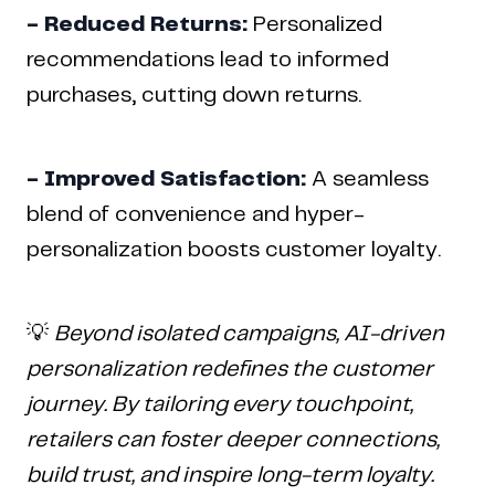
- Reduced Returns:
Personalized
recommendations lead to informed
purchases, cutting down returns.
- Improved Satisfaction:
A seamless
blend of convenience and hyper-
personalization boosts customer loyalty.
💡
Beyond isolated campaigns, AI-driven
personalization redefines the customer
journey. By tailoring every touchpoint,
retailers can foster deeper connections,
build trust, and inspire long-term loyalty.