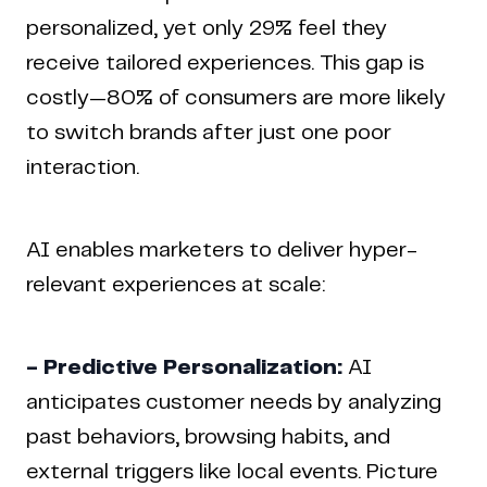
personalized, yet only 29% feel they
receive tailored experiences. This gap is
costly—80% of consumers are more likely
to switch brands after just one poor
interaction.
AI enables marketers to deliver hyper-
relevant experiences at scale:
- Predictive Personalization:
AI
anticipates customer needs by analyzing
past behaviors, browsing habits, and
external triggers like local events. Picture