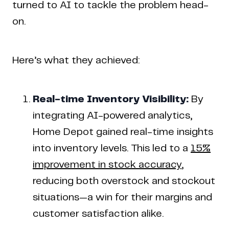
turned to AI to tackle the problem head-
on.
Here’s what they achieved:
Real-time Inventory Visibility:
By
integrating AI-powered analytics,
Home Depot gained real-time insights
into inventory levels. This led to a
15%
improvement in stock accuracy
,
reducing both overstock and stockout
situations—a win for their margins and
customer satisfaction alike.