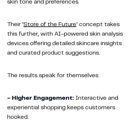
skin tone and preferences.
Their ‘
Store of the Future
’ concept takes
this further, with AI-powered skin analysis
devices offering detailed skincare insights
and curated product suggestions.
The results speak for themselves:
- Higher Engagement:
Interactive and
experiential shopping keeps customers
hooked.