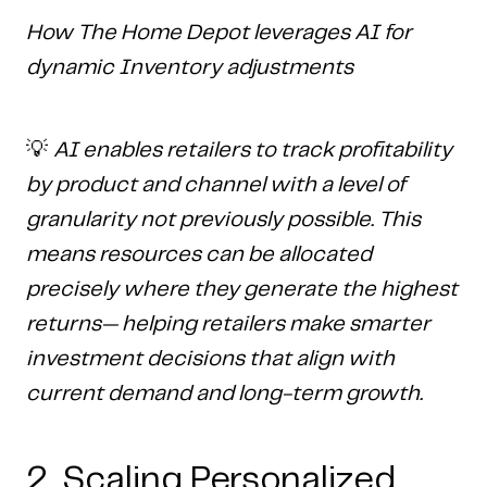
How The Home Depot leverages AI for
dynamic Inventory adjustments
💡
AI enables retailers to track profitability
by product and channel with a level of
granularity not previously possible. This
means resources can be allocated
precisely where they generate the highest
returns— helping retailers make smarter
investment decisions that align with
current demand and long-term growth.
2. Scaling Personalized