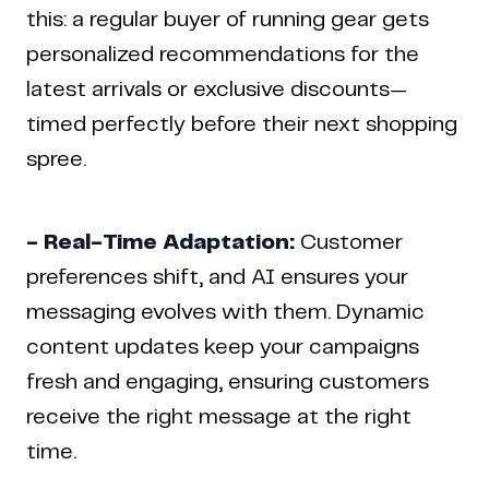
this: a regular buyer of running gear gets
personalized recommendations for the
latest arrivals or exclusive discounts—
timed perfectly before their next shopping
spree.
- Real-Time Adaptation:
Customer
preferences shift, and AI ensures your
messaging evolves with them. Dynamic
content updates keep your campaigns
fresh and engaging, ensuring customers
receive the right message at the right
time.