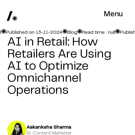
Menu
Published on 13-11-2024
Blog
Read time : null
Publishe
AI in Retail: How
Retailers Are Using
AI to Optimize
Omnichannel
Operations
Aakanksha Sharma
Sr Content Marketer