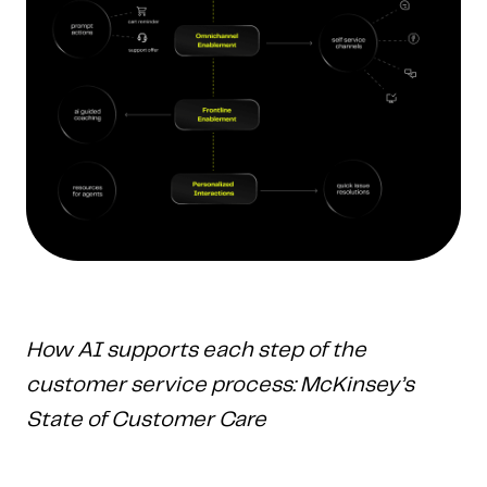
How AI supports each step of the
customer service process: McKinsey’s
State of Customer Care