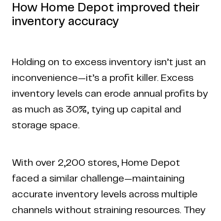
How Home Depot improved their
inventory accuracy
Holding on to excess inventory isn’t just an
inconvenience—it’s a profit killer. Excess
inventory levels can erode annual profits by
as much as 30%, tying up capital and
storage space.
With over 2,200 stores, Home Depot
faced a similar challenge—maintaining
accurate inventory levels across multiple
channels without straining resources. They