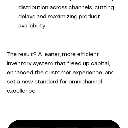
distribution across channels, cutting
delays and maximizing product
availability.
The result? A leaner, more efficient
inventory system that freed up capital,
enhanced the customer experience, and
set a new standard for omnichannel
excellence.