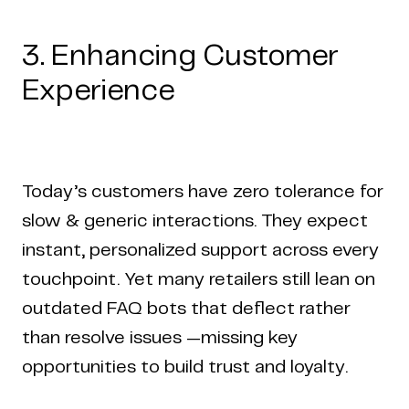
3. Enhancing Customer
Experience
Today’s customers have zero tolerance for
slow & generic interactions. They expect
instant, personalized support across every
touchpoint. Yet many retailers still lean on
outdated FAQ bots that deflect rather
than resolve issues —missing key
opportunities to build trust and loyalty.