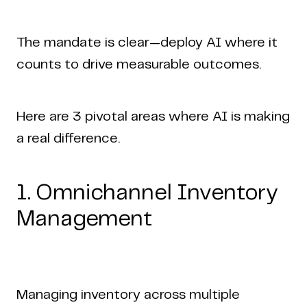
The mandate is clear—deploy AI where it
counts to drive measurable outcomes.
Here are 3 pivotal areas where AI is making
a real difference.
1. Omnichannel Inventory
Management
Managing inventory across multiple