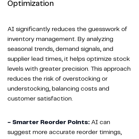
Optimization
AI significantly reduces the guesswork of
inventory management. By analyzing
seasonal trends, demand signals, and
supplier lead times, it helps optimize stock
levels with greater precision. This approach
reduces the risk of overstocking or
understocking, balancing costs and
customer satisfaction.
- Smarter Reorder Points:
AI can
suggest more accurate reorder timings,