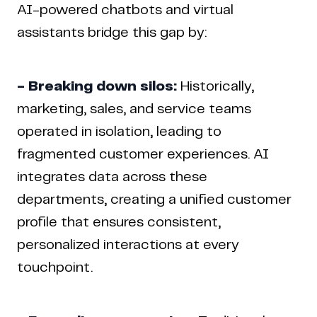
AI-powered chatbots and virtual
assistants bridge this gap by:
- Breaking down silos:
Historically,
marketing, sales, and service teams
operated in isolation, leading to
fragmented customer experiences. AI
integrates data across these
departments, creating a unified customer
profile that ensures consistent,
personalized interactions at every
touchpoint.