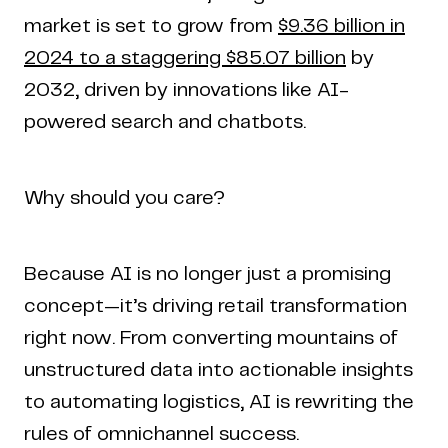
market is set to grow from
$9.36 billion in
2024 to a staggering $85.07 billion
by
2032, driven by innovations like AI-
powered search and chatbots.
Why should you care?
Home
Work
Articles
Blog
Because AI is no longer just a promising
enquiry@coderapper.com
(506) 230-1305
Sunnyvale
Fredericton
Melbourne
Bengaluru
Chennai
concept—it’s driving retail transformation
right now. From converting mountains of
unstructured data into actionable insights
to automating logistics, AI is rewriting the
rules of omnichannel success.