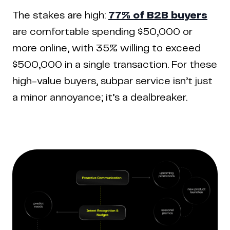
The stakes are high:
77% of B2B buyers
are comfortable spending $50,000 or
more online, with 35% willing to exceed
$500,000 in a single transaction. For these
high-value buyers, subpar service isn’t just
a minor annoyance; it’s a dealbreaker.
Copyright © 2024 Coderapper
CodeRapper is a division of Sedin Technologies