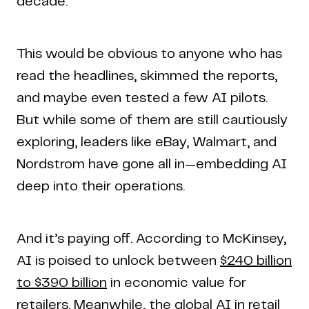
decade.
This would be obvious to anyone who has
read the headlines, skimmed the reports,
and maybe even tested a few AI pilots.
But while some of them are still cautiously
exploring, leaders like eBay, Walmart, and
Nordstrom have gone all in—embedding AI
deep into their operations.
And it’s paying off. According to McKinsey,
AI is poised to unlock between
$240 billion
to $390 billion
in economic value for
retailers. Meanwhile, the global AI in retail