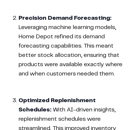
Precision Demand Forecasting:
Leveraging machine learning models,
Home Depot refined its demand
forecasting capabilities. This meant
better stock allocation, ensuring that
products were available exactly where
and when customers needed them.
Optimized Replenishment
Schedules:
With AI-driven insights,
replenishment schedules were
streamlined. This improved inventory