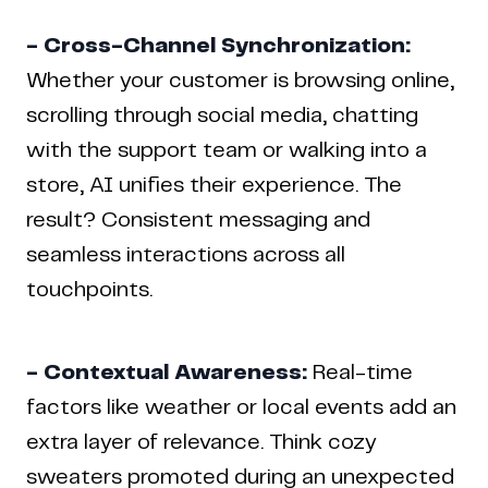
- Cross-Channel Synchronization:
Whether your customer is browsing online,
scrolling through social media, chatting
with the support team or walking into a
store, AI unifies their experience. The
result? Consistent messaging and
seamless interactions across all
touchpoints.
- Contextual Awareness:
Real-time
factors like weather or local events add an
extra layer of relevance. Think cozy
sweaters promoted during an unexpected