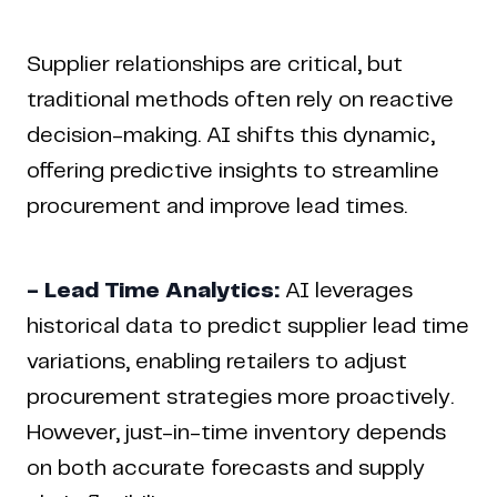
Supplier relationships are critical, but
traditional methods often rely on reactive
decision-making. AI shifts this dynamic,
offering predictive insights to streamline
procurement and improve lead times.
- Lead Time Analytics:
AI leverages
historical data to predict supplier lead time
variations, enabling retailers to adjust
procurement strategies more proactively.
However, just-in-time inventory depends
on both accurate forecasts and supply