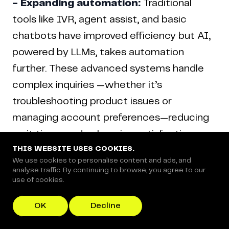
- Expanding automation:
Traditional
tools like IVR, agent assist, and basic
chatbots have improved efficiency but AI,
powered by LLMs, takes automation
further. These advanced systems handle
complex inquiries —whether it’s
troubleshooting product issues or
managing account preferences—reducing
wait times and enhancing satisfaction.
THIS WEBSITE USES COOKIES.
We use cookies to personalise content and ads, and
analyse traffic. By continuing to browse, you agree to our
- Proactive Engagement:
AI doesn’t just
use of cookies.
react; it anticipates. For instance, if a
customer abandons their cart, AI can step
OK
Decline
in with personalized assistance or