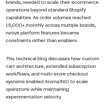
brands, needed to scale their ecommerce
operations beyond standard Shopify
capabilities. As order volumes reached
15,000+ monthly across multiple brands,
native platform features became
constraints rather than enablers.
This technical blog discusses how custom
cart architecture, extended subscription
workflows, and multi-store checkout
systems enabled Aroma360 to scale
operations while maintaining
experimentation velocity.