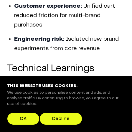
Customer experience:
Unified cart
reduced friction for multi-brand
purchases
Engineering risk:
Isolated new brand
experiments from core revenue
Technical Learnings
THIS WEBSITE USES COOKIES.
We use cookies to personalise content and ads, and
analyse traffic. By continuing to browse, you agree to our
What Worked Well
use of cookies.
OK
Decline
1. Extend, Don't Replace