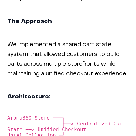
The Approach
We implemented a shared cart state
system that allowed customers to build
carts across multiple storefronts while
maintaining a unified checkout experience.
Architecture:
Aroma360 Store ───┐

                  ├──> Centralized Cart 
State ──> Unified Checkout
