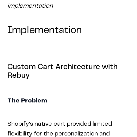
implementation
Implementation
Custom Cart Architecture with
Rebuy
The Problem
Shopify's native cart provided limited
flexibility for the personalization and