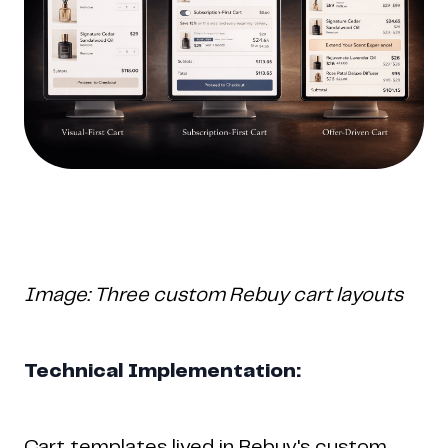
Image: Three custom Rebuy cart layouts
Technical Implementation:
Cart templates lived in Rebuy's custom