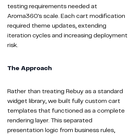
testing requirements needed at
Aroma360's scale. Each cart modification
required theme updates, extending
iteration cycles and increasing deployment
risk.
The Approach
Rather than treating Rebuy as a standard
widget library, we built fully custom cart
templates that functioned as a complete
rendering layer. This separated
presentation logic from business rules,