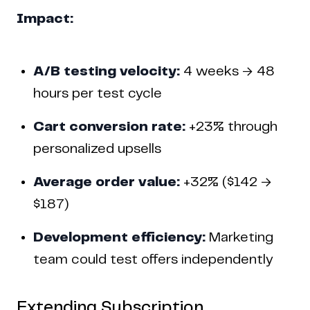
Impact:
A/B testing velocity:
4 weeks → 48
hours per test cycle
Cart conversion rate:
+23% through
personalized upsells
Average order value:
+32% ($142 →
$187)
Development efficiency:
Marketing
team could test offers independently
Extending Subscription