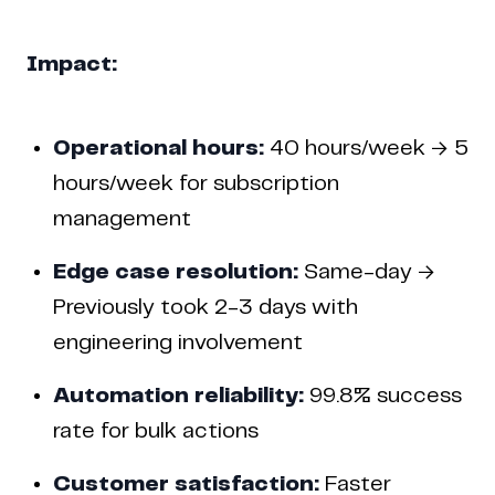
Impact:
Operational hours:
40 hours/week → 5
hours/week for subscription
management
Edge case resolution:
Same-day →
Previously took 2-3 days with
engineering involvement
Automation reliability:
99.8% success
rate for bulk actions
Customer satisfaction:
Faster