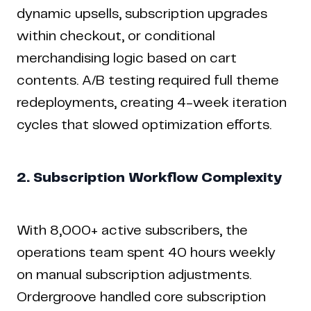
dynamic upsells, subscription upgrades
within checkout, or conditional
merchandising logic based on cart
contents. A/B testing required full theme
redeployments, creating 4-week iteration
cycles that slowed optimization efforts.
2. Subscription Workflow Complexity
With 8,000+ active subscribers, the
operations team spent 40 hours weekly
on manual subscription adjustments.
Ordergroove handled core subscription