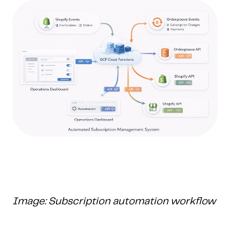
Image: Subscription automation workflow