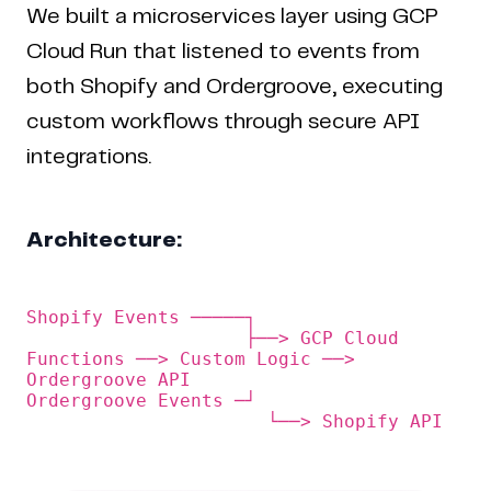
We built a microservices layer using GCP
Cloud Run that listened to events from
both Shopify and Ordergroove, executing
custom workflows through secure API
integrations.
Architecture:
Shopify Events ─────┐

                    ├──> GCP Cloud 
Functions ──> Custom Logic ──> 
Ordergroove API

Ordergroove Events ─┘                   