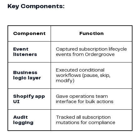
Key Components:
Component
Function
Event
Captured subscription lifecycle
listeners
events from Ordergroove
Executed conditional
Business
workflows (pause, skip,
logic layer
modify)
Shopify app
Gave operations team
UI
interface for bulk actions
Audit
Tracked all subscription
logging
mutations for compliance