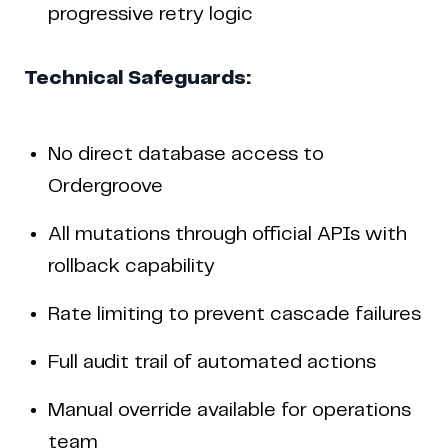
progressive retry logic
Technical Safeguards:
No direct database access to
Ordergroove
All mutations through official APIs with
rollback capability
Rate limiting to prevent cascade failures
Full audit trail of automated actions
Manual override available for operations
team