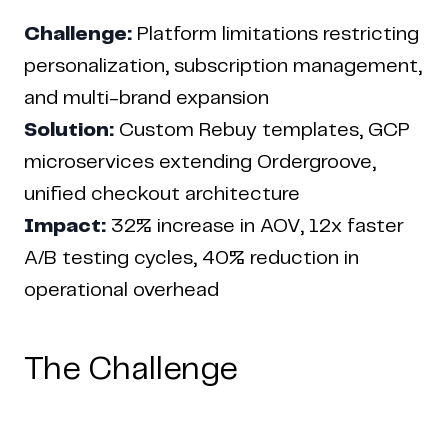
Challenge:
Platform limitations restricting
personalization, subscription management,
and multi-brand expansion
Solution:
Custom Rebuy templates, GCP
microservices extending Ordergroove,
unified checkout architecture
Impact:
32% increase in AOV, 12x faster
Home
Work
Articles
Blog
A/B testing cycles, 40% reduction in
enquiry@coderapper.com
(506) 230-1305
Sunnyvale
operational overhead
Fredericton
Melbourne
Bengaluru
Chennai
The Challenge