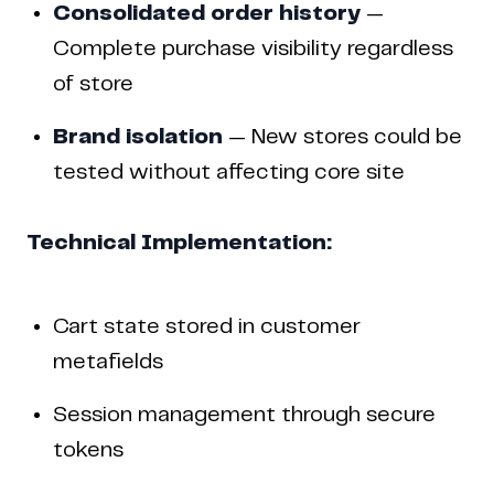
Consolidated order history
—
Complete purchase visibility regardless
of store
Brand isolation
— New stores could be
tested without affecting core site
Technical Implementation:
Cart state stored in customer
metafields
Session management through secure
tokens