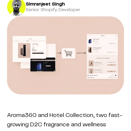
Simranjeet Singh
Senior Shopify Developer
Aroma360 and Hotel Collection, two fast-
growing D2C fragrance and wellness