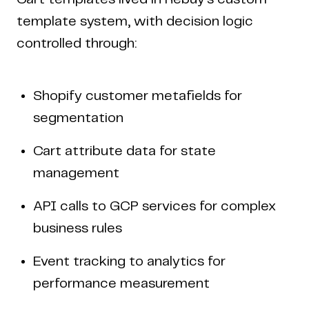
template system, with decision logic
controlled through:
Shopify customer metafields for
segmentation
Cart attribute data for state
management
API calls to GCP services for complex
business rules
Event tracking to analytics for
performance measurement