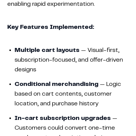
enabling rapid experimentation.
Key Features Implemented:
Multiple cart layouts
— Visual-first,
subscription-focused, and offer-driven
designs
Conditional merchandising
— Logic
based on cart contents, customer
location, and purchase history
In-cart subscription upgrades
—
Customers could convert one-time