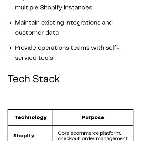
multiple Shopify instances
Maintain existing integrations and
customer data
Provide operations teams with self-
service tools
Tech Stack
Technology
Purpose
Core ecommerce platform,
Shopify
checkout, order management