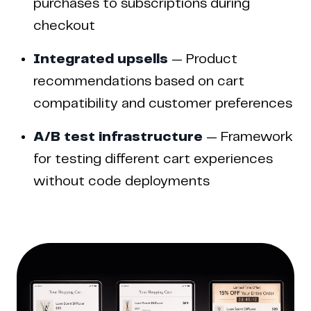
purchases to subscriptions during
checkout
Integrated upsells
— Product
recommendations based on cart
compatibility and customer preferences
A/B test infrastructure
— Framework
for testing different cart experiences
without code deployments