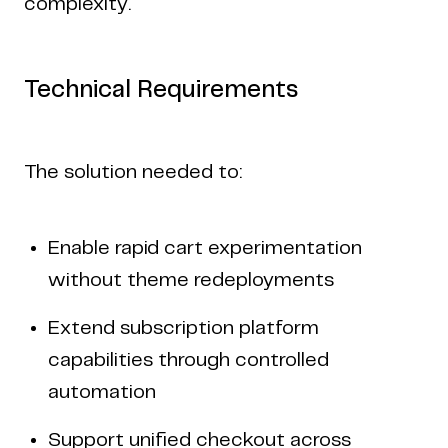
complexity.
Technical Requirements
The solution needed to:
Enable rapid cart experimentation
without theme redeployments
Extend subscription platform
capabilities through controlled
automation
Support unified checkout across