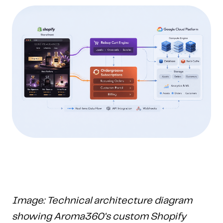
Image: Technical architecture diagram
showing Aroma360's custom Shopify