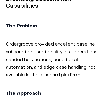
Capabilities
The Problem
Ordergroove provided excellent baseline
subscription functionality, but operations
needed bulk actions, conditional
automation, and edge case handling not
available in the standard platform.
The Approach