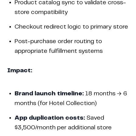
Product catalog sync to validate cross-
store compatibility
Checkout redirect logic to primary store
Post-purchase order routing to
appropriate fulfillment systems
Impact:
Brand launch timeline:
18 months → 6
months (for Hotel Collection)
App duplication costs:
Saved
$3,500/month per additional store