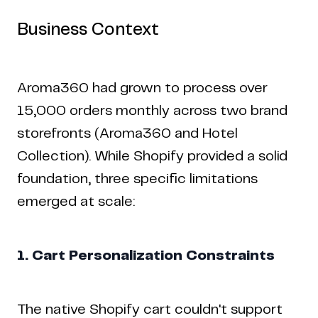
Business Context
Aroma360 had grown to process over
15,000 orders monthly across two brand
storefronts (Aroma360 and Hotel
Collection). While Shopify provided a solid
foundation, three specific limitations
emerged at scale:
1. Cart Personalization Constraints
The native Shopify cart couldn't support