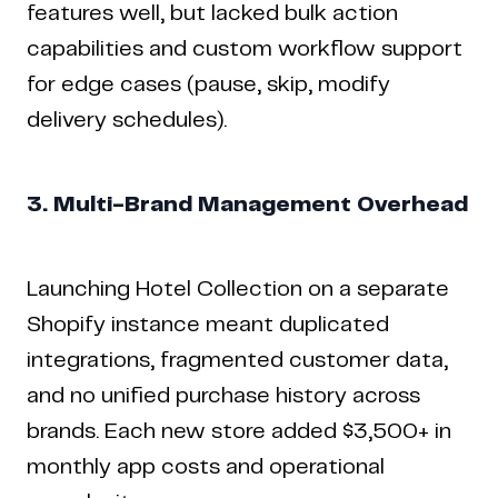
features well, but lacked bulk action
capabilities and custom workflow support
for edge cases (pause, skip, modify
delivery schedules).
3. Multi-Brand Management Overhead
Launching Hotel Collection on a separate
Shopify instance meant duplicated
integrations, fragmented customer data,
and no unified purchase history across
brands. Each new store added $3,500+ in
monthly app costs and operational