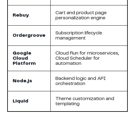
Cart and product page
Rebuy
personalization engine
Subscription lifecycle
Ordergroove
management
Google
Cloud Run for microservices,
Cloud
Cloud Scheduler for
Platform
automation
Backend logic and API
Node.js
orchestration
Theme customization and
Liquid
templating