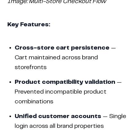
Image: Multi-Store Checkout Flow
Key Features:
Cross-store cart persistence
—
Cart maintained across brand
storefronts
Product compatibility validation
—
Prevented incompatible product
combinations
Unified customer accounts
— Single
Copyright © 2024 Coderapper
login across all brand properties
CodeRapper is a division of Sedin Technologies