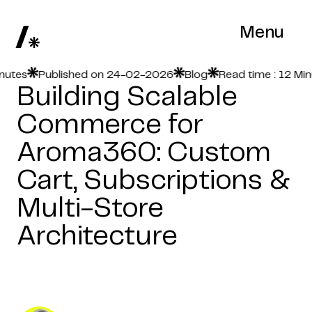
Menu
es
Published on 24-02-2026
Blog
Read time : 12 Minute
Building Scalable
Commerce for
Aroma360: Custom
Cart, Subscriptions &
Multi-Store
Architecture