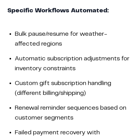
Specific Workflows Automated:
Bulk pause/resume for weather-
affected regions
Automatic subscription adjustments for
inventory constraints
Custom gift subscription handling
(different billing/shipping)
Renewal reminder sequences based on
customer segments
Failed payment recovery with