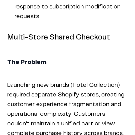
response to subscription modification
requests
Multi-Store Shared Checkout
The Problem
Launching new brands (Hotel Collection)
required separate Shopify stores, creating
customer experience fragmentation and
operational complexity. Customers
couldn't maintain a unified cart or view
complete purchase history across brands.