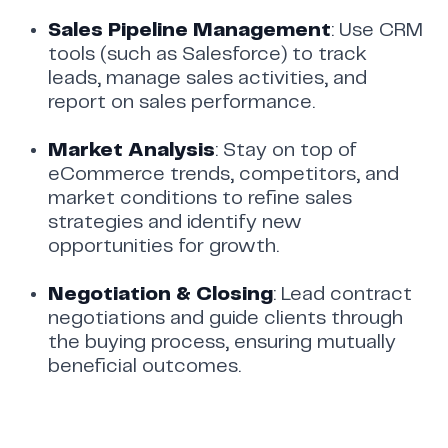
Sales Pipeline Management
: Use CRM
tools (such as Salesforce) to track
leads, manage sales activities, and
report on sales performance.
Market Analysis
: Stay on top of
eCommerce trends, competitors, and
market conditions to refine sales
strategies and identify new
opportunities for growth.
Negotiation & Closing
: Lead contract
negotiations and guide clients through
the buying process, ensuring mutually
beneficial outcomes.