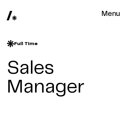
Menu
Full Time
Sales
Manager