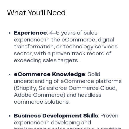
What You’ll Need
Experience
: 4-5 years of sales
experience in the eCommerce, digital
transformation, or technology services
sector, with a proven track record of
exceeding sales targets.
eCommerce Knowledge
: Solid
understanding of eCommerce platforms
(Shopify, Salesforce Commerce Cloud,
Adobe Commerce) and headless
commerce solutions.
Business Development Skills
: Proven
experience in developing and