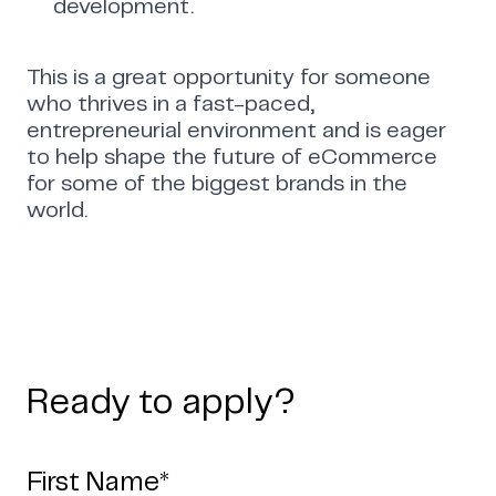
development.
This is a great opportunity for someone
who thrives in a fast-paced,
entrepreneurial environment and is eager
to help shape the future of eCommerce
for some of the biggest brands in the
world.
Ready to apply?