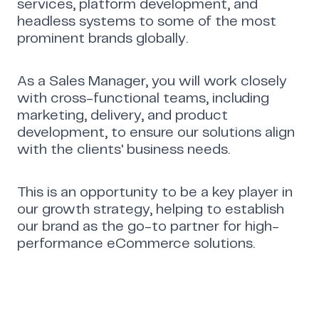
services, platform development, and
headless systems to some of the most
prominent brands globally.
As a Sales Manager, you will work closely
with cross-functional teams, including
marketing, delivery, and product
development, to ensure our solutions align
with the clients' business needs.
This is an opportunity to be a key player in
our growth strategy, helping to establish
our brand as the go-to partner for high-
performance eCommerce solutions.