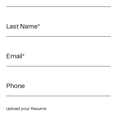
Upload your Resume