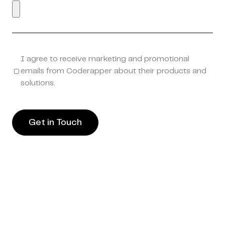
I agree to receive marketing and promotional
emails from Coderapper about their products and
solutions.
Get in Touch