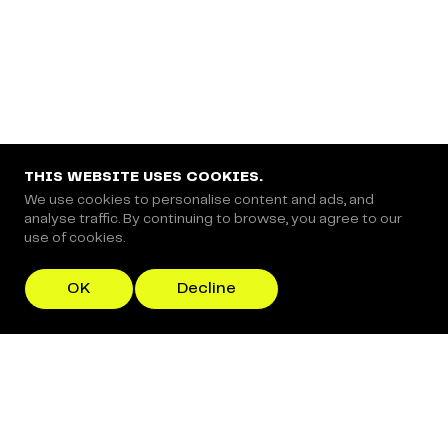
THIS WEBSITE USES COOKIES.
We use cookies to personalise content and ads, and
analyse traffic. By continuing to browse, you agree to our
use of cookies.
OK
Decline