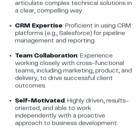
articulate complex technical solutions in
a clear, compelling way.
CRM Expertise
: Proficient in using CRM
platforms (e.g., Salesforce) for pipeline
management and reporting.
Team Collaboration
: Experience
working closely with cross-functional
teams, including marketing, product, and
delivery, to drive successful client
outcomes.
Self-Motivated
: Highly driven, results-
oriented, and able to work
independently with a proactive
approach to business development.