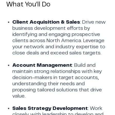
What You’ll Do
Client Acquisition & Sales
: Drive new
business development efforts by
identifying and engaging prospective
clients across North America. Leverage
your network and industry expertise to
close deals and exceed sales targets.
Account Management
: Build and
maintain strong relationships with key
decision-makers in target accounts,
understanding their needs and
proposing tailored solutions that drive
value.
Sales Strategy Development
: Work
closely with leadership to develop and