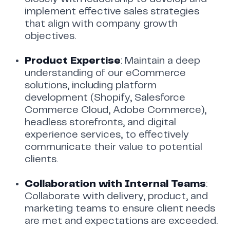
implement effective sales strategies
that align with company growth
objectives.
Product Expertise
: Maintain a deep
understanding of our eCommerce
solutions, including platform
development (Shopify, Salesforce
Commerce Cloud, Adobe Commerce),
headless storefronts, and digital
experience services, to effectively
communicate their value to potential
clients.
Collaboration with Internal Teams
:
Collaborate with delivery, product, and
marketing teams to ensure client needs
are met and expectations are exceeded.