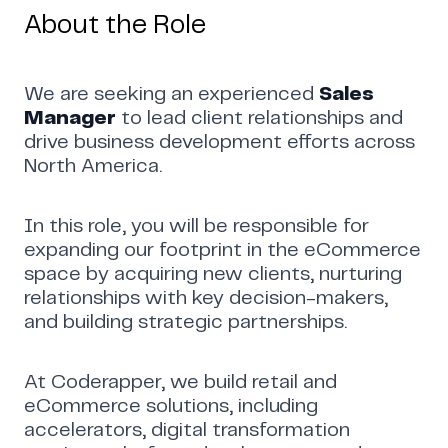
About the Role
We are seeking an experienced
Sales
Manager
to lead client relationships and
drive business development efforts across
North America.
In this role, you will be responsible for
expanding our footprint in the eCommerce
space by acquiring new clients, nurturing
relationships with key decision-makers,
and building strategic partnerships.
Home
Work
Articles
Blog
At Coderapper, we build retail and
enquiry@coderapper.com
(506) 230-1305
Sunnyvale
eCommerce solutions, including
Fredericton
Melbourne
Bengaluru
Chennai
accelerators, digital transformation