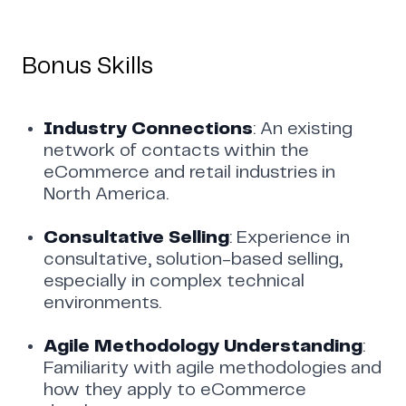
Bonus Skills
Industry Connections
: An existing
network of contacts within the
eCommerce and retail industries in
North America.
Consultative Selling
: Experience in
consultative, solution-based selling,
especially in complex technical
environments.
Agile Methodology Understanding
:
Familiarity with agile methodologies and
how they apply to eCommerce