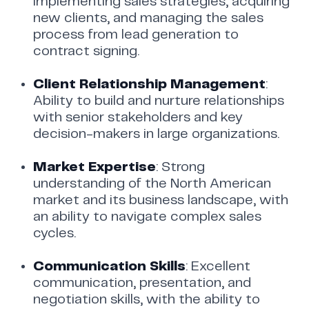
implementing sales strategies, acquiring
new clients, and managing the sales
process from lead generation to
contract signing.
Client Relationship Management
:
Ability to build and nurture relationships
with senior stakeholders and key
decision-makers in large organizations.
Market Expertise
: Strong
understanding of the North American
market and its business landscape, with
an ability to navigate complex sales
cycles.
Communication Skills
: Excellent
communication, presentation, and
negotiation skills, with the ability to