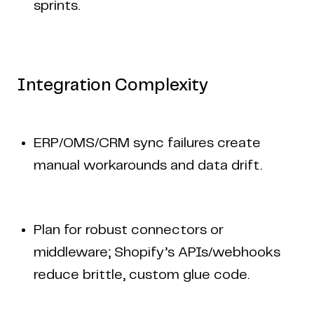
sprints.
Integration Complexity
ERP/OMS/CRM sync failures create
manual workarounds and data drift.
Plan for robust connectors or
middleware; Shopify’s APIs/webhooks
reduce brittle, custom glue code.