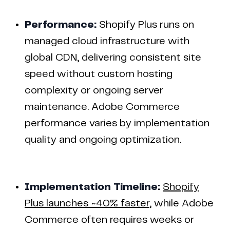
Performance:
Shopify Plus runs on
managed cloud infrastructure with
global CDN, delivering consistent site
speed without custom hosting
complexity or ongoing server
maintenance. Adobe Commerce
performance varies by implementation
quality and ongoing optimization.
Implementation Timeline:
Shopify
Plus launches ~40% faster
, while Adobe
Commerce often requires weeks or