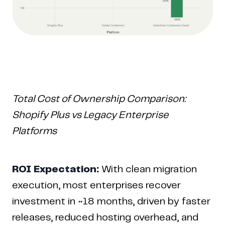
Total Cost of Ownership Comparison:
Shopify Plus vs Legacy Enterprise
Platforms
ROI Expectation:
With clean migration
execution, most enterprises recover
investment in ~18 months, driven by faster
releases, reduced hosting overhead, and