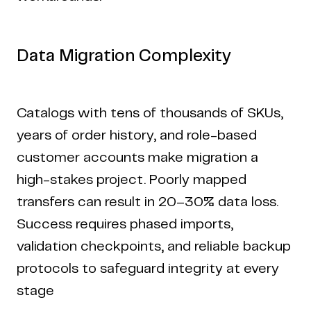
Data Migration Complexity
Catalogs with tens of thousands of SKUs,
years of order history, and role-based
customer accounts make migration a
high-stakes project. Poorly mapped
transfers can result in 20–30% data loss.
Success requires phased imports,
validation checkpoints, and reliable backup
protocols to safeguard integrity at every
Copyright © 2024 Coderapper
stage
CodeRapper is a division of Sedin Technologies