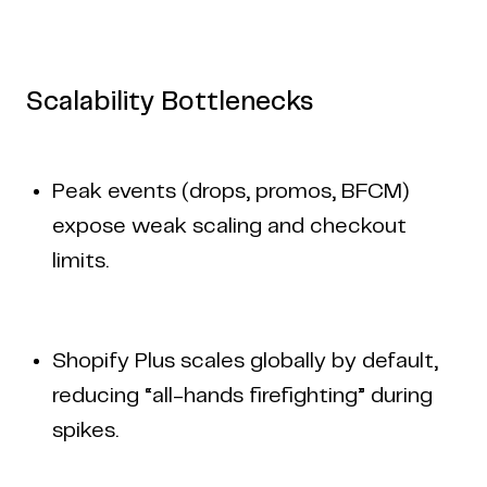
Scalability Bottlenecks
Peak events (drops, promos, BFCM)
expose weak scaling and checkout
limits.
Shopify Plus scales globally by default,
reducing “all-hands firefighting” during
spikes.