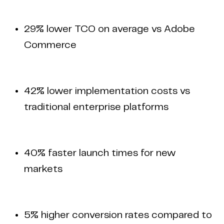
29% lower TCO on average vs Adobe
Commerce
42% lower implementation costs vs
traditional enterprise platforms
40% faster launch times for new
markets
5% higher conversion rates compared to