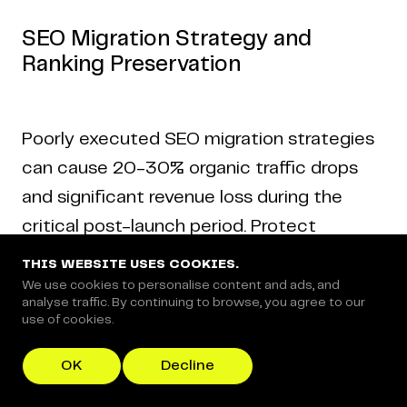
SEO Migration Strategy and
Ranking Preservation
Poorly executed SEO migration strategies
can cause 20-30% organic traffic drops
and significant revenue loss during the
critical post-launch period. Protect
rankings by:
THIS WEBSITE USES COOKIES.
We use cookies to personalise content and ads, and
analyse traffic. By continuing to browse, you agree to our
use of cookies.
Building a complete 301 redirect map
before launch.
OK
Decline