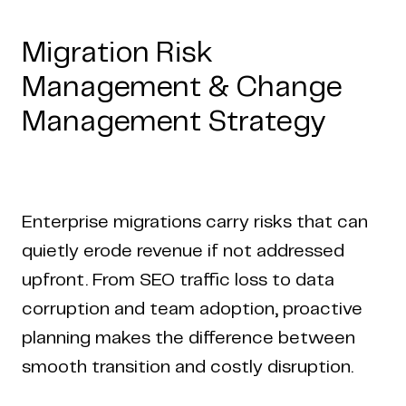
Migration Risk
Management & Change
Management Strategy
Enterprise migrations carry risks that can
quietly erode revenue if not addressed
upfront. From SEO traffic loss to data
corruption and team adoption, proactive
planning makes the difference between
smooth transition and costly disruption.