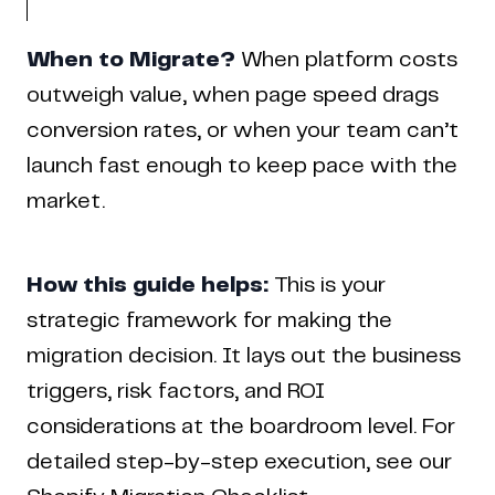
When to Migrate?
When platform costs
outweigh value, when page speed drags
conversion rates, or when your team can’t
launch fast enough to keep pace with the
market.
How this guide helps:
This is your
strategic framework for making the
migration decision. It lays out the business
triggers, risk factors, and ROI
considerations at the boardroom level. For
detailed step-by-step execution, see our