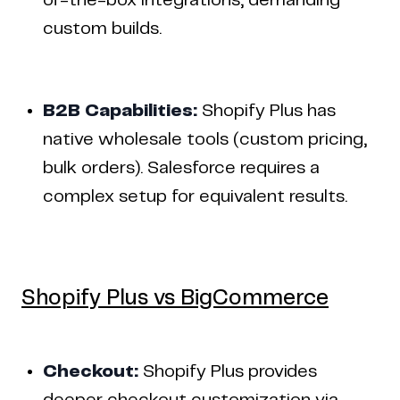
of-the-box integrations, demanding
custom builds.
B2B Capabilities:
Shopify Plus has
native wholesale tools (custom pricing,
bulk orders). Salesforce requires a
complex setup for equivalent results.
Shopify Plus vs BigCommerce
Checkout:
Shopify Plus provides