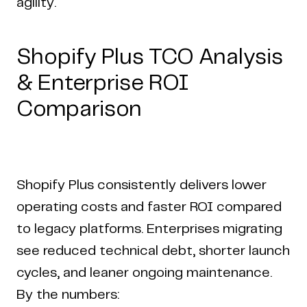
agility.
Shopify Plus TCO Analysis
& Enterprise ROI
Comparison
Shopify Plus consistently delivers lower
operating costs and faster ROI compared
to legacy platforms. Enterprises migrating
see reduced technical debt, shorter launch
cycles, and leaner ongoing maintenance.
By the numbers: