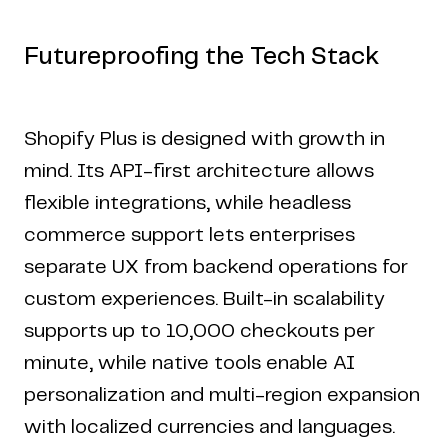
Futureproofing the Tech Stack
Shopify Plus is designed with growth in
mind. Its API-first architecture allows
flexible integrations, while headless
commerce support lets enterprises
separate UX from backend operations for
custom experiences. Built-in scalability
supports up to 10,000 checkouts per
minute, while native tools enable AI
personalization and multi-region expansion
with localized currencies and languages.