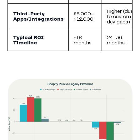
Higher (due
Third-Party
$6,000–
to custom
Apps/Integrations
$12,000
dev gaps)
Typical ROI
~18
24–36
Timeline
months
months+