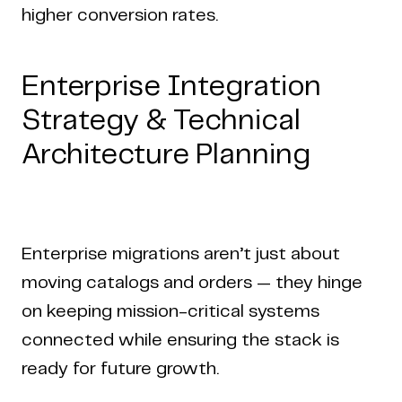
higher conversion rates.
Enterprise Integration
Strategy & Technical
Architecture Planning
Enterprise migrations aren’t just about
moving catalogs and orders — they hinge
on keeping mission-critical systems
connected while ensuring the stack is
ready for future growth.