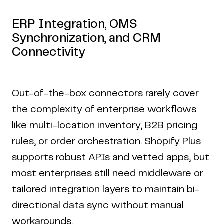
ERP Integration, OMS
Synchronization, and CRM
Connectivity
Out-of-the-box connectors rarely cover
the complexity of enterprise workflows
like multi-location inventory, B2B pricing
rules, or order orchestration. Shopify Plus
supports robust APIs and vetted apps, but
most enterprises still need middleware or
tailored integration layers to maintain bi-
directional data sync without manual
workarounds.