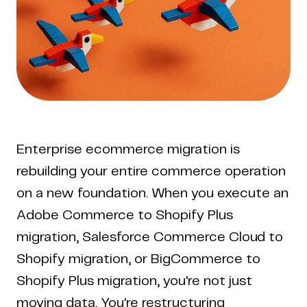
Enterprise ecommerce migration is
rebuilding your entire commerce operation
on a new foundation. When you execute an
Adobe Commerce to Shopify Plus
migration, Salesforce Commerce Cloud to
Shopify migration, or BigCommerce to
Shopify Plus migration, you're not just
moving data. You're restructuring