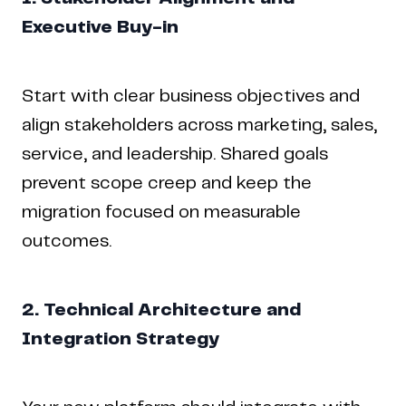
Executive Buy-in
Start with clear business objectives and
align stakeholders across marketing, sales,
service, and leadership. Shared goals
prevent scope creep and keep the
migration focused on measurable
outcomes.
2. Technical Architecture and
Integration Strategy