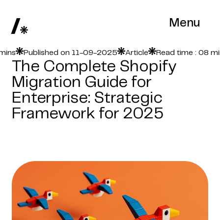
Menu
s
Published on 11-09-2025
Article
Read time : 08 mins
The Complete Shopify
Migration Guide for
Enterprise: Strategic
Framework for 2025