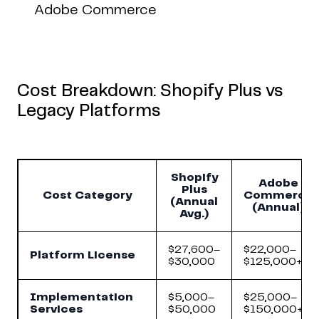
Adobe Commerce
Cost Breakdown: Shopify Plus vs
Legacy Platforms
Shopify
Adobe
Plus
Cost Category
Commerce
(Annual
(Annual)
Avg.)
$27,600–
$22,000–
Platform License
$30,000
$125,000+
Implementation
$5,000–
$25,000–
Services
$50,000
$150,000+