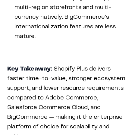
multi-region storefronts and multi-
currency natively. BigCommerce’s
internationalization features are less
mature.
Key Takeaway:
Shopify Plus delivers
faster time-to-value, stronger ecosystem
support, and lower resource requirements
compared to Adobe Commerce,
Salesforce Commerce Cloud, and
BigCommerce — making it the enterprise
platform of choice for scalability and