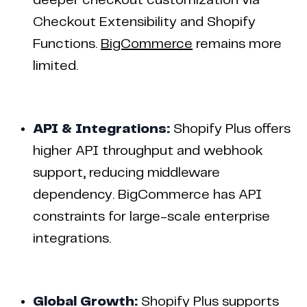
deeper checkout customization via
Checkout Extensibility and Shopify
Functions.
BigCommerce
remains more
limited.
API & Integrations:
Shopify Plus offers
higher API throughput and webhook
support, reducing middleware
dependency. BigCommerce has API
constraints for large-scale enterprise
integrations.
Global Growth:
Shopify Plus supports