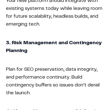
Your new platform should integrate with
existing systems today while leaving room
for future scalability, headless builds, and
emerging tech.
3. Risk Management and Contingency
Planning
Plan for SEO preservation, data integrity,
and performance continuity. Build
contingency buffers so issues don’t derail
the launch.