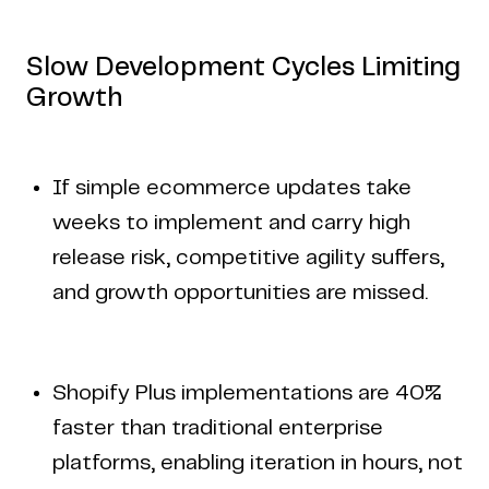
Slow Development Cycles Limiting
Growth
If simple ecommerce updates take
weeks to implement and carry high
release risk, competitive agility suffers,
and growth opportunities are missed.
Shopify Plus implementations are 40%
faster than traditional enterprise
platforms, enabling iteration in hours, not