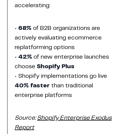
accelerating:
•
68%
of B2B organizations are
actively evaluating ecommerce
replatforming options
•
42%
of new enterprise launches
choose
Shopify Plus
Home
Work
Articles
Blog
• Shopify implementations go live
enquiry@coderapper.com
(506) 230-1305
Sunnyvale
40% faster
than traditional
Fredericton
Melbourne
Bengaluru
Chennai
enterprise platforms
Source:
Shopify Enterprise Exodus
Report