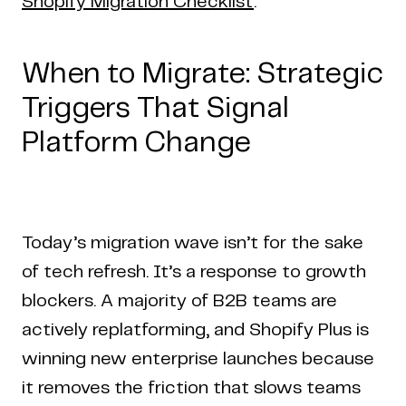
Shopify Migration Checklist
.
When to Migrate: Strategic
Triggers That Signal
Platform Change
Today’s migration wave isn’t for the sake
of tech refresh. It’s a response to growth
blockers. A majority of B2B teams are
actively replatforming, and Shopify Plus is
winning new enterprise launches because
it removes the friction that slows teams