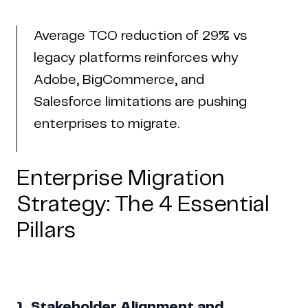
Average TCO reduction of 29% vs
legacy platforms reinforces why
Adobe, BigCommerce, and
Salesforce limitations are pushing
enterprises to migrate.
Enterprise Migration
Strategy: The 4 Essential
Pillars
1. Stakeholder Alignment and