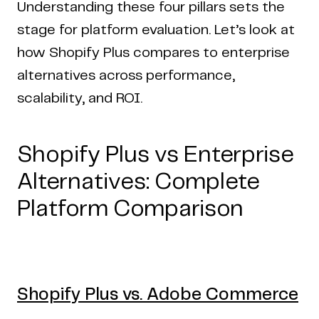
Understanding these four pillars sets the
stage for platform evaluation. Let’s look at
how Shopify Plus compares to enterprise
alternatives across performance,
scalability, and ROI.
Shopify Plus vs Enterprise
Alternatives: Complete
Platform Comparison
Shopify Plus vs. Adobe Commerce