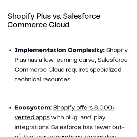
Shopify Plus vs. Salesforce
Commerce Cloud
Implementation Complexity:
Shopify
Plus has a low learning curve; Salesforce
Commerce Cloud requires specialized
technical resources.
Ecosystem:
Shopify offers 8,000+
vetted apps
with plug-and-play
integrations. Salesforce has fewer out-