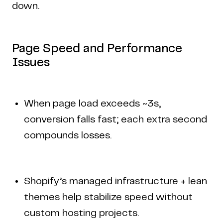
down.
Page Speed and Performance
Issues
When page load exceeds ~3s,
conversion falls fast; each extra second
compounds losses.
Shopify’s managed infrastructure + lean
themes help stabilize speed without
custom hosting projects.