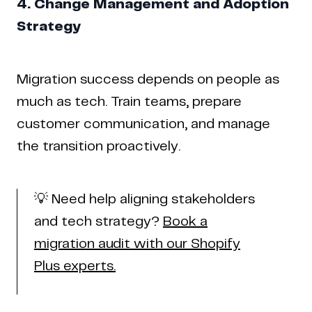
4. Change Management and Adoption
Strategy
Migration success depends on people as
much as tech. Train teams, prepare
customer communication, and manage
the transition proactively.
💡 Need help aligning stakeholders
and tech strategy?
Book a
migration audit with our Shopify
Plus experts.