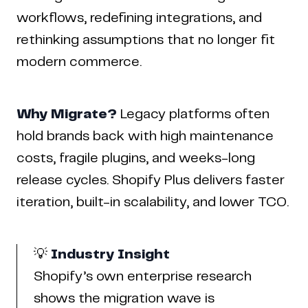
workflows, redefining integrations, and
rethinking assumptions that no longer fit
modern commerce.
Why Migrate?
Legacy platforms often
hold brands back with high maintenance
costs, fragile plugins, and weeks-long
release cycles. Shopify Plus delivers faster
iteration, built-in scalability, and lower TCO.
💡
Industry Insight
Shopify’s own enterprise research
shows the migration wave is