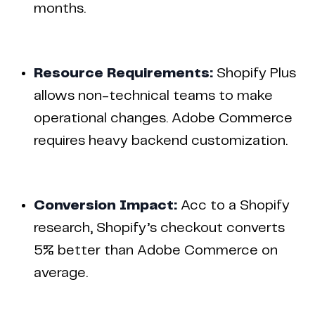
months.
Resource Requirements:
Shopify Plus
allows non-technical teams to make
operational changes. Adobe Commerce
requires heavy backend customization.
Conversion Impact:
Acc to a Shopify
research, Shopify’s checkout converts
5% better than Adobe Commerce on
average.