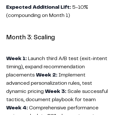
Expected Additional Lift:
5-10%
(compounding on Month 1)
Month 3: Scaling
Week 1:
Launch third A/B test (exit-intent
timing), expand recommendation
placements
Week 2:
Implement
advanced personalization rules, test
dynamic pricing
Week 3:
Scale successful
tactics, document playbook for team
Week 4:
Comprehensive performance