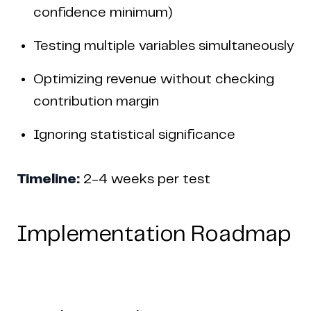
confidence minimum)
Testing multiple variables simultaneously
Optimizing revenue without checking
contribution margin
Ignoring statistical significance
Timeline:
2-4 weeks per test
Implementation Roadmap