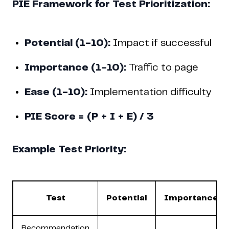
PIE Framework for Test Prioritization:
Potential (1-10):
Impact if successful
Importance (1-10):
Traffic to page
Ease (1-10):
Implementation difficulty
PIE Score = (P + I + E) / 3
Example Test Priority:
Test
Potential
Importance
Recommendation