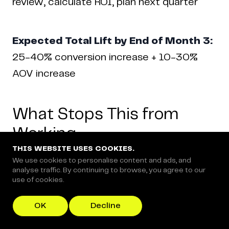
review, calculate ROI, plan next quarter
Expected Total Lift by End of Month 3:
25-40% conversion increase + 10-30%
AOV increase
What Stops This from
Working
THIS WEBSITE USES COOKIES.
We use cookies to personalise content and ads, and
analyse traffic. By continuing to browse, you agree to our
use of cookies.
Three things kill CRO programs: testing too
many variables simultaneously, stopping
OK
Decline
tests early, and optimizing revenue instead