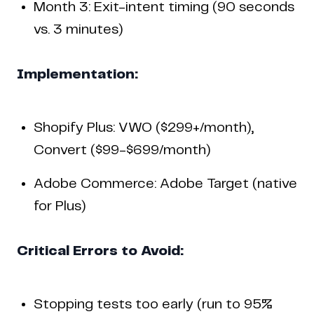
Month 3: Exit-intent timing (90 seconds
vs. 3 minutes)
Implementation:
Shopify Plus: VWO ($299+/month),
Convert ($99-$699/month)
Adobe Commerce: Adobe Target (native
for Plus)
Critical Errors to Avoid:
Stopping tests too early (run to 95%