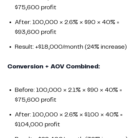
$75,600 profit
After: 100,000 × 2.6% × $90 × 40% =
$93,600 profit
Result: +$18,000/month (24% increase)
Conversion + AOV Combined:
Before: 100,000 × 2.1% × $90 × 40% =
$75,600 profit
After: 100,000 × 2.6% × $100 × 40% =
$104,000 profit