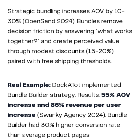
Strategic bundling increases AOV by 10-
30% (OpenSend 2024). Bundles remove
decision friction by answering "what works
together?" and create perceived value
through modest discounts (15-20%)
paired with free shipping thresholds.
Real Example:
DockATot implemented
Bundle Builder strategy. Results:
55% AOV
increase and 86% revenue per user
increase
(Swanky Agency 2024). Bundle
Builder had 30% higher conversion rate
than average product pages.