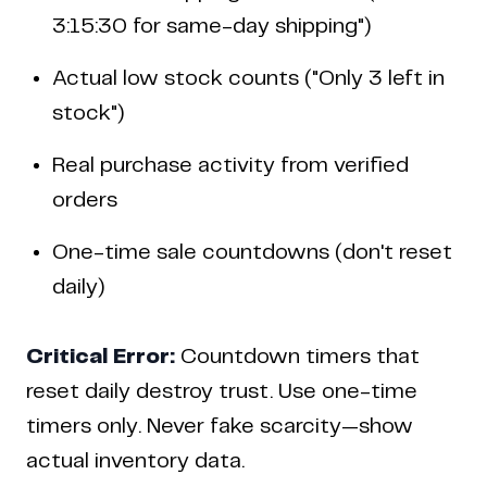
3:15:30 for same-day shipping")
Actual low stock counts ("Only 3 left in
stock")
Real purchase activity from verified
orders
One-time sale countdowns (don't reset
daily)
Critical Error:
Countdown timers that
reset daily destroy trust. Use one-time
timers only. Never fake scarcity—show
actual inventory data.