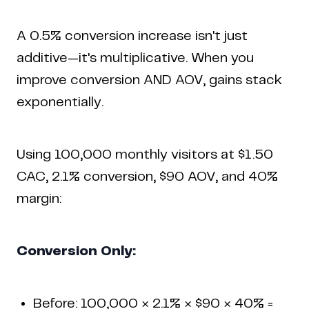
A 0.5% conversion increase isn't just
additive—it's multiplicative. When you
improve conversion AND AOV, gains stack
exponentially.
Using 100,000 monthly visitors at $1.50
CAC, 2.1% conversion, $90 AOV, and 40%
margin:
Conversion Only:
Before: 100,000 × 2.1% × $90 × 40% =