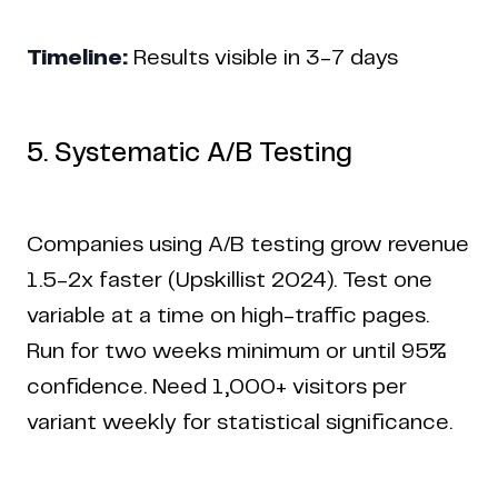
Timeline:
Results visible in 3-7 days
5. Systematic A/B Testing
Companies using A/B testing grow revenue
1.5-2x faster (Upskillist 2024). Test one
variable at a time on high-traffic pages.
Run for two weeks minimum or until 95%
confidence. Need 1,000+ visitors per
variant weekly for statistical significance.