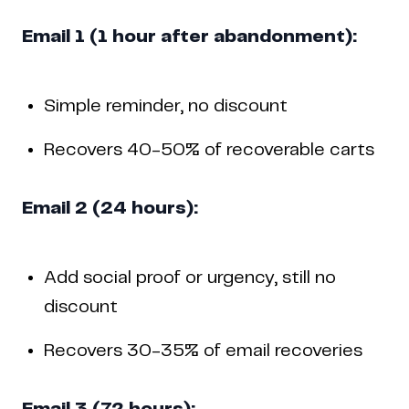
Email 1 (1 hour after abandonment):
Simple reminder, no discount
Recovers 40-50% of recoverable carts
Email 2 (24 hours):
Add social proof or urgency, still no
discount
Recovers 30-35% of email recoveries