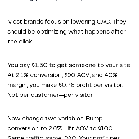
Most brands focus on lowering CAC. They
should be optimizing what happens after
the click.
You pay $1.50 to get someone to your site.
At 2.1% conversion, $90 AOV, and 40%
margin, you make $0.76 profit per visitor.
Not per customer—per visitor.
Now change two variables. Bump
conversion to 2.6%. Lift AOV to $100.
Same traffic, same CAC. Your profit per