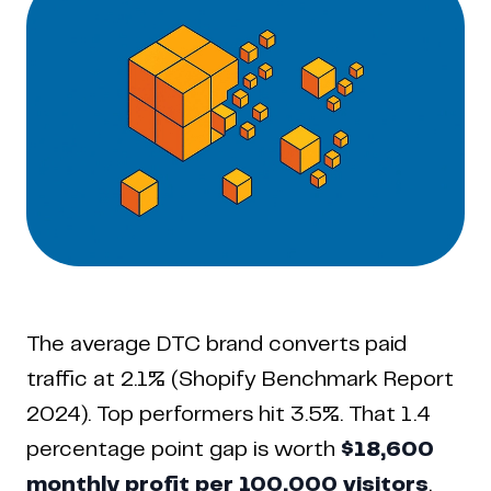
The average DTC brand converts paid
traffic at 2.1% (Shopify Benchmark Report
2024). Top performers hit 3.5%. That 1.4
percentage point gap is worth
$18,600
monthly profit per 100,000 visitors
.