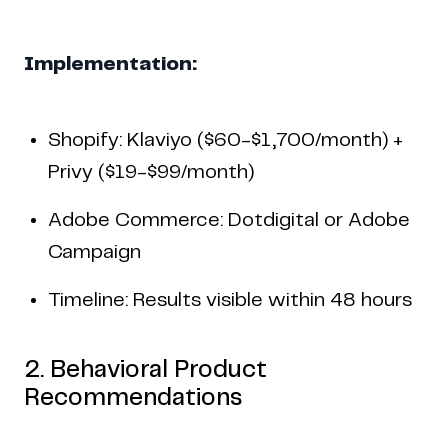
Implementation:
Shopify: Klaviyo ($60-$1,700/month) +
Privy ($19-$99/month)
Adobe Commerce: Dotdigital or Adobe
Campaign
Timeline: Results visible within 48 hours
2. Behavioral Product
Recommendations