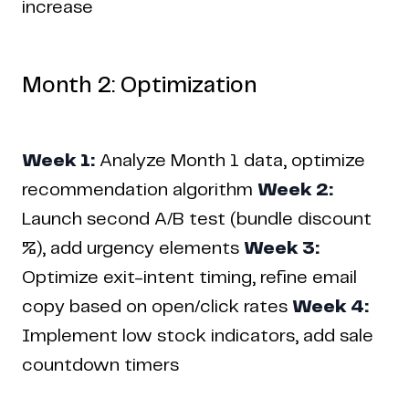
increase
Month 2: Optimization
Week 1:
Analyze Month 1 data, optimize
recommendation algorithm
Week 2:
Launch second A/B test (bundle discount
%), add urgency elements
Week 3:
Optimize exit-intent timing, refine email
copy based on open/click rates
Week 4:
Implement low stock indicators, add sale
countdown timers