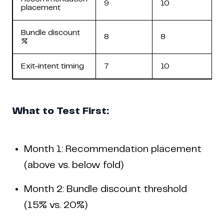
9
10
placement
Bundle discount
8
8
%
Exit-intent timing
7
10
What to Test First:
Month 1: Recommendation placement
(above vs. below fold)
Month 2: Bundle discount threshold
(15% vs. 20%)