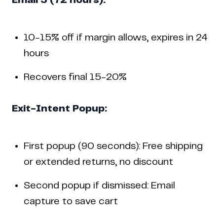
Email 3 (72 hours):
10-15% off if margin allows, expires in 24
hours
Recovers final 15-20%
Exit-Intent Popup:
First popup (90 seconds): Free shipping
or extended returns, no discount
Second popup if dismissed: Email
capture to save cart