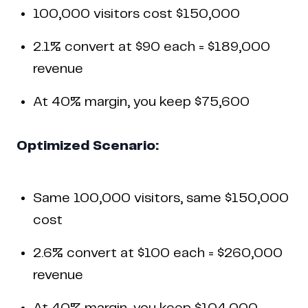
100,000 visitors cost $150,000
2.1% convert at $90 each = $189,000
revenue
At 40% margin, you keep $75,600
Optimized Scenario:
Same 100,000 visitors, same $150,000
cost
2.6% convert at $100 each = $260,000
revenue