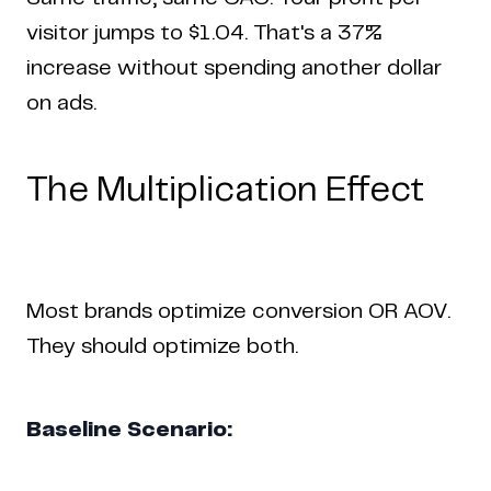
visitor jumps to $1.04. That's a 37%
increase without spending another dollar
on ads.
The Multiplication Effect
Home
Work
Articles
Blog
enquiry@coderapper.com
(506) 230-1305
Sunnyvale
Most brands optimize conversion OR AOV.
Fredericton
Melbourne
Bengaluru
Chennai
They should optimize both.
Baseline Scenario: