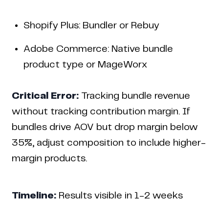
Shopify Plus: Bundler or Rebuy
Adobe Commerce: Native bundle
product type or MageWorx
Critical Error:
Tracking bundle revenue
without tracking contribution margin. If
bundles drive AOV but drop margin below
35%, adjust composition to include higher-
margin products.
Timeline:
Results visible in 1-2 weeks