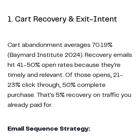
1. Cart Recovery & Exit-Intent
Cart abandonment averages 70.19%
(Baymard Institute 2024). Recovery emails
hit 41-50% open rates because they're
timely and relevant. Of those opens, 21-
23% click through, 50% complete
purchase. That's 5% recovery on traffic you
already paid for.
Email Sequence Strategy: