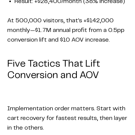
Result: +$28,400/month (38% increase)
At 500,000 visitors, that's +$142,000
monthly—$1.7M annual profit from a 0.5pp
conversion lift and $10 AOV increase.
Five Tactics That Lift
Conversion and AOV
Implementation order matters. Start with
cart recovery for fastest results, then layer
in the others.