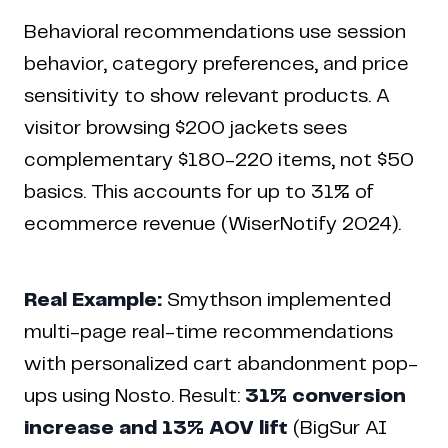
Behavioral recommendations use session
behavior, category preferences, and price
sensitivity to show relevant products. A
visitor browsing $200 jackets sees
complementary $180-220 items, not $50
basics. This accounts for up to 31% of
ecommerce revenue (WiserNotify 2024).
Real Example:
Smythson implemented
multi-page real-time recommendations
with personalized cart abandonment pop-
ups using Nosto. Result:
31% conversion
increase and 13% AOV lift
(BigSur AI