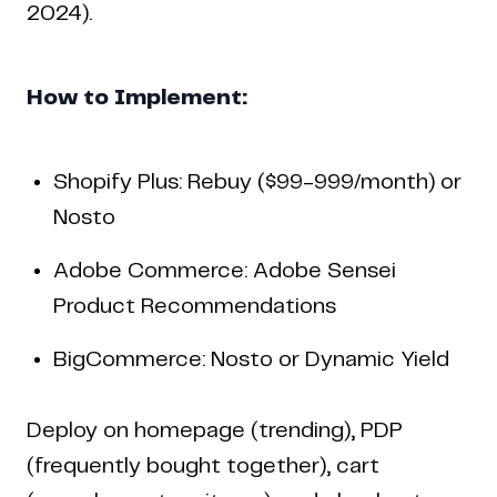
2024).
How to Implement:
Shopify Plus: Rebuy ($99-999/month) or
Nosto
Adobe Commerce: Adobe Sensei
Product Recommendations
BigCommerce: Nosto or Dynamic Yield
Deploy on homepage (trending), PDP
(frequently bought together), cart