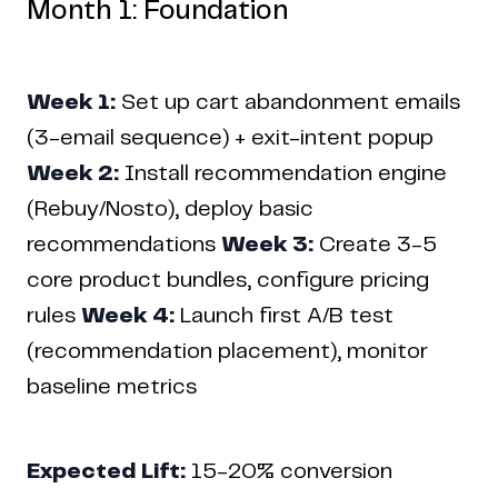
Month 1: Foundation
Week 1:
Set up cart abandonment emails
(3-email sequence) + exit-intent popup
Week 2:
Install recommendation engine
(Rebuy/Nosto), deploy basic
recommendations
Week 3:
Create 3-5
core product bundles, configure pricing
rules
Week 4:
Launch first A/B test
(recommendation placement), monitor
baseline metrics
Copyright © 2024 Coderapper
Expected Lift:
15-20% conversion
CodeRapper is a division of Sedin Technologies