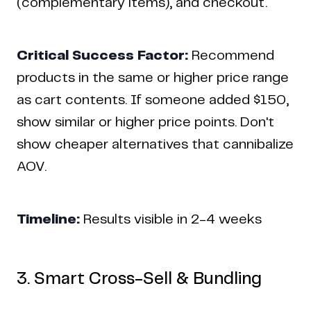
(complementary items), and checkout.
Critical Success Factor:
Recommend
products in the same or higher price range
as cart contents. If someone added $150,
show similar or higher price points. Don't
show cheaper alternatives that cannibalize
AOV.
Timeline:
Results visible in 2-4 weeks
3. Smart Cross-Sell & Bundling