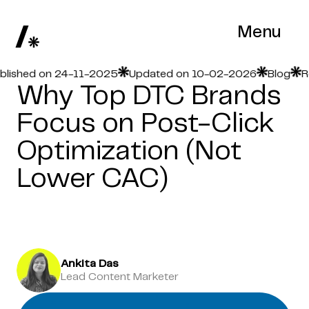
Menu
hed on 24-11-2025
Updated on 10-02-2026
Blog
Read 
Why Top DTC Brands
Focus on Post-Click
Optimization (Not
Lower CAC)
Ankita Das
Lead Content Marketer