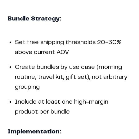
Bundle Strategy:
Set free shipping thresholds 20-30%
above current AOV
Create bundles by use case (morning
routine, travel kit, gift set), not arbitrary
grouping
Include at least one high-margin
product per bundle
Implementation: