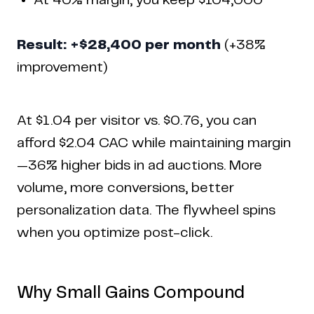
At 40% margin, you keep $104,000
Result: +$28,400 per month
(+38%
improvement)
At $1.04 per visitor vs. $0.76, you can
afford $2.04 CAC while maintaining margin
—36% higher bids in ad auctions. More
volume, more conversions, better
personalization data. The flywheel spins
when you optimize post-click.
Why Small Gains Compound