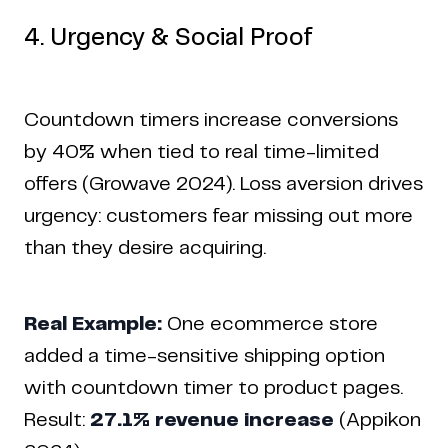
4. Urgency & Social Proof
Countdown timers increase conversions
by 40% when tied to real time-limited
offers (Growave 2024). Loss aversion drives
urgency: customers fear missing out more
than they desire acquiring.
Real Example:
One ecommerce store
added a time-sensitive shipping option
with countdown timer to product pages.
Result:
27.1% revenue increase
(Appikon