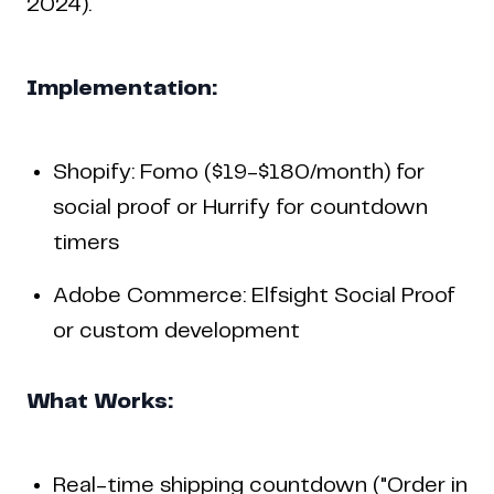
2024).
Implementation:
Shopify: Fomo ($19-$180/month) for
social proof or Hurrify for countdown
timers
Adobe Commerce: Elfsight Social Proof
or custom development
What Works:
Real-time shipping countdown ("Order in