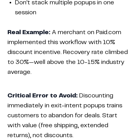
Don't stack multiple popups in one
session
Real Example:
A merchant on Paid.com
implemented this workflow with 10%
discount incentive. Recovery rate climbed
to 30%—well above the 10-15% industry
average.
Critical Error to Avoid:
Discounting
immediately in exit-intent popups trains
customers to abandon for deals. Start
with value (free shipping, extended
returns), not discounts.