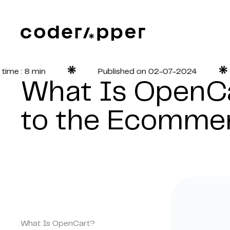
 : 8 min
Published on 02-07-2024
What Is OpenCa
to the Ecommer
What Is OpenCart?