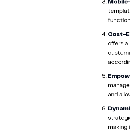
Mobile
template
function
Cost-E
offers a
customiz
accordin
Empower
manage 
and allo
Dynamic
strategi
making i