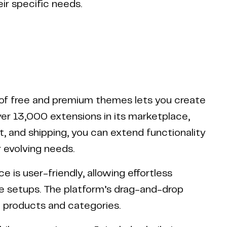
ir specific needs.
 of free and premium themes lets you create
over 13,000 extensions in its marketplace,
, and shipping, you can extend functionality
 evolving needs.
is user-friendly, allowing effortless
e setups. The platform’s drag-and-drop
w products and categories.