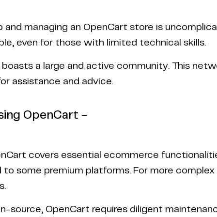
p and managing an OpenCart store is uncomplicate
ble, even for those with limited technical skills.
boasts a large and active community. This networ
for assistance and advice.
sing OpenCart -
nCart covers essential ecommerce functionalities
to some premium platforms. For more complex ne
s.
n-source, OpenCart requires diligent maintenanc