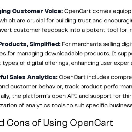
ging Customer Voice:
OpenCart comes equipped
 which are crucial for building trust and encoura
vert customer feedback into a potent tool for in
 Products, Simplified:
For merchants selling dig
s for managing downloadable products. It suppor
t types of digital offerings, enhancing user exper
ful Sales Analytics:
OpenCart includes comprehe
and customer behavior, track product performanc
ally, the platform’s open API and support for thi
ation of analytics tools to suit specific business
d Cons of Using OpenCart