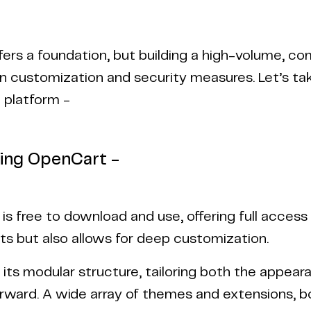
ers a foundation, but building a high-volume, co
n customization and security measures. Let’s tak
platform -
sing OpenCart -
s free to download and use, offering full access
ts but also allows for deep customization.
its modular structure, tailoring both the appeara
orward. A wide array of themes and extensions, bo