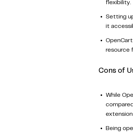
flexibility.
Setting u
it accessi
OpenCart 
resource 
Cons of U
While Ope
compared 
extension
Being ope