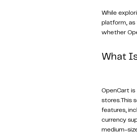
While explor
platform, as 
whether Open
What I
OpenCart is 
stores.This 
features, in
currency sup
medium-sized