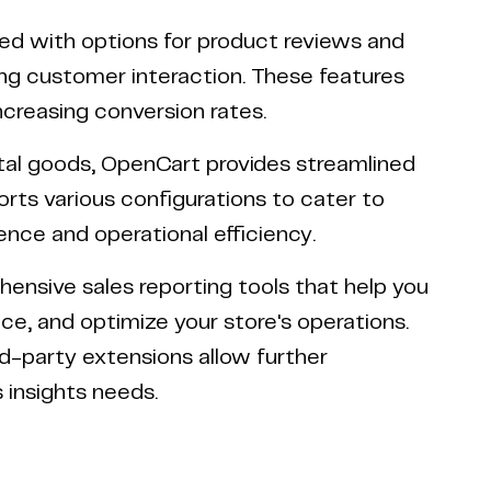
 with options for product reviews and
ging customer interaction. These features
creasing conversion rates.
ital goods, OpenCart provides streamlined
ts various configurations to cater to
ience and operational efficiency.
nsive sales reporting tools that help you
e, and optimize your store's operations.
rd-party extensions allow further
 insights needs.