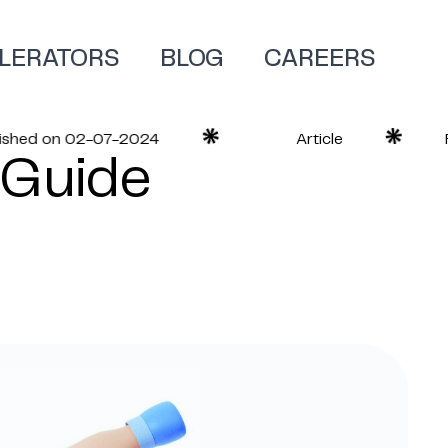
LERATORS
BLOG
CAREERS
ed on 02-07-2024
Article
Read
 Guide