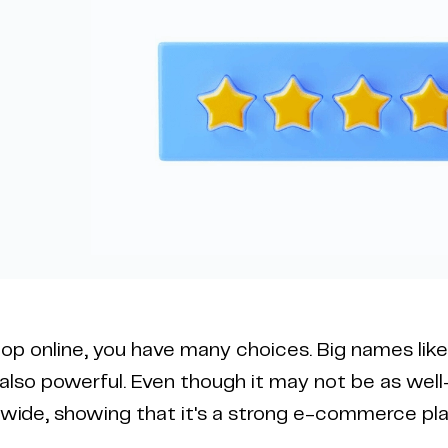
p online, you have many choices. Big names lik
also powerful. Even though it may not be as we
wide, showing that it's a strong e-commerce pla