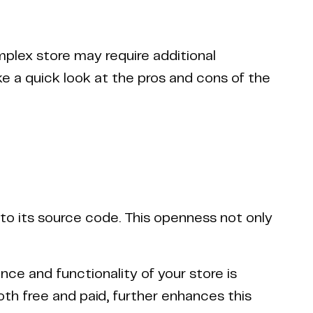
mplex store may require additional
e a quick look at the pros and cons of the
 to its source code. This openness not only
nce and functionality of your store is
th free and paid, further enhances this