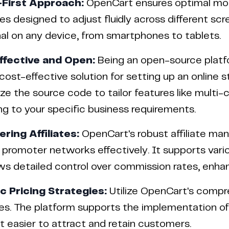
-First Approach:
OpenCart ensures optimal mobil
s designed to adjust fluidly across different sc
al on any device, from smartphones to tablets.
ffective and Open:
Being an open-source platf
 cost-effective solution for setting up an online 
e the source code to tailor features like multi-
g to your specific business requirements.
ing Affiliates:
OpenCart's robust affiliate m
promoter networks effectively. It supports vari
ws detailed control over commission rates, enhan
 Pricing Strategies:
Utilize OpenCart's compre
es. The platform supports the implementation of 
t easier to attract and retain customers.