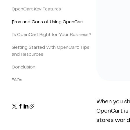
OpenCart Key Features
Pros and Cons of Using OpenCart
Is OpenCart Right for Your Business?
Getting Started With OpenCart: Tips
and Resources
Conclusion
FAQs
When you sho
OpenCart is 
stores world