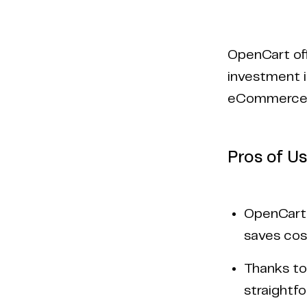
OpenCart off
investment i
eCommerce 
Pros of U
OpenCart i
saves cos
Thanks to 
straightf