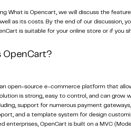
ing What is Opencart, we will discuss the featur
well as its costs. By the end of our discussion, y
Cart is suitable for your online store or if you s
s OpenCart?
an open-source e-commerce platform that allows
solution is strong, easy to control, and can grow 
cluding, support for numerous payment gateways, 
port, and a template system for design customiza
 enterprises, OpenCart is built on a MVC (Mode