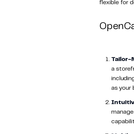
flexible for
OpenCa
Tailor-
a storef
includin
as your 
Intuiti
managem
capabili