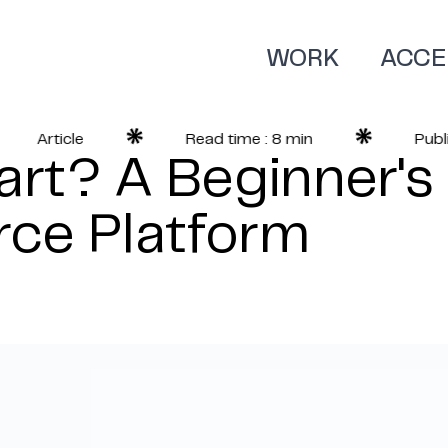
WORK
ACCE
Article
Read time : 8 min
Publish
rt? A Beginner's
ce Platform