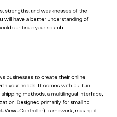
es, strengths, and weaknesses of the
ou will have a better understanding of
hould continue your search.
 businesses to create their online
with your needs. It comes with built-in
shipping methods, a multilingual interface,
tion. Designed primarily for small to
l-View-Controller) framework, making it