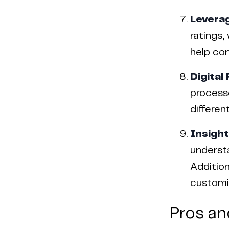
Levera
ratings,
help con
Digital
processe
differen
Insight
underst
Addition
customiz
Pros an