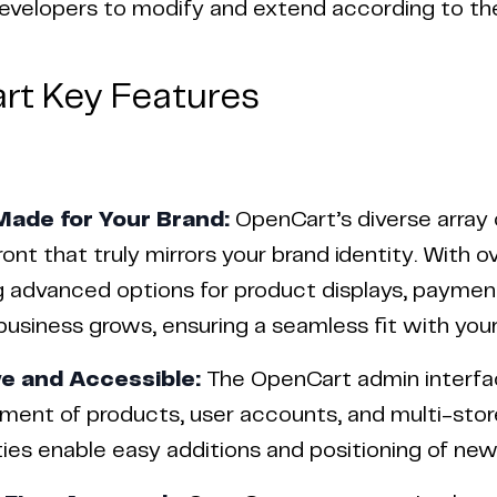
 developers to modify and extend according to the
rt Key Features
Made for Your Brand:
OpenCart’s diverse array
ront that truly mirrors your brand identity. With 
g advanced options for product displays, payment
business grows, ensuring a seamless fit with your
ve and Accessible:
The OpenCart admin interface 
ent of products, user accounts, and multi-stor
ties enable easy additions and positioning of ne