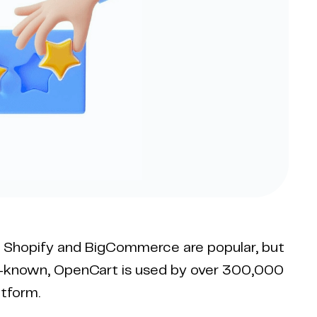
e Shopify and BigCommerce are popular, but
ll-known, OpenCart is used by over 300,000
tform.