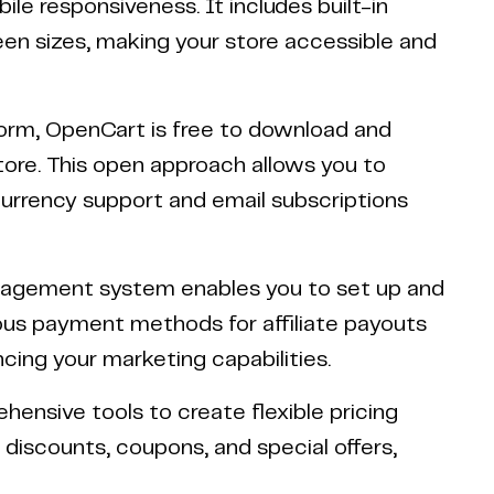
e responsiveness. It includes built-in
reen sizes, making your store accessible and
orm, OpenCart is free to download and
store. This open approach allows you to
currency support and email subscriptions
anagement system enables you to set up and
ous payment methods for affiliate payouts
cing your marketing capabilities.
hensive tools to create flexible pricing
discounts, coupons, and special offers,