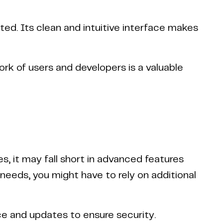
d. Its clean and intuitive interface makes
k of users and developers is a valuable
, it may fall short in advanced features
eds, you might have to rely on additional
e and updates to ensure security.