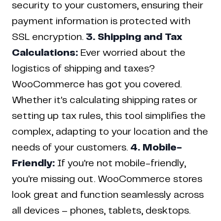
security to your customers, ensuring their
payment information is protected with
SSL encryption.
3. Shipping and Tax
Calculations:
Ever worried about the
logistics of shipping and taxes?
WooCommerce has got you covered.
Whether it's calculating shipping rates or
setting up tax rules, this tool simplifies the
complex, adapting to your location and the
needs of your customers.
4. Mobile-
Friendly:
If you're not mobile-friendly,
you're missing out. WooCommerce stores
look great and function seamlessly across
all devices – phones, tablets, desktops.