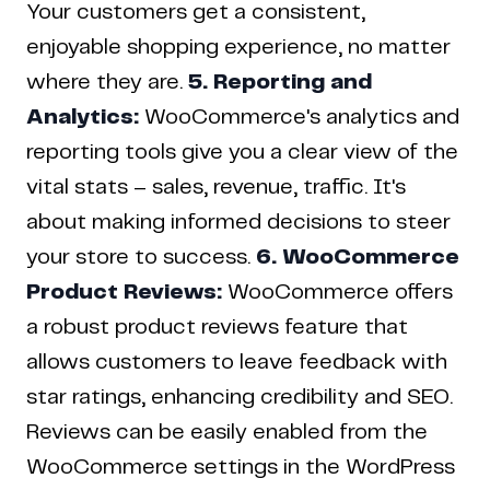
Your customers get a consistent,
enjoyable shopping experience, no matter
where they are.
5. Reporting and
Analytics:
WooCommerce's analytics and
reporting tools give you a clear view of the
vital stats – sales, revenue, traffic. It's
about making informed decisions to steer
your store to success.
6. WooCommerce
Product Reviews:
WooCommerce offers
a robust product reviews feature that
allows customers to leave feedback with
star ratings, enhancing credibility and SEO.
Reviews can be easily enabled from the
WooCommerce settings in the WordPress