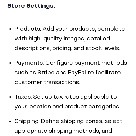
Store Settings:
Products: Add your products, complete
with high-quality images, detailed
descriptions, pricing, and stock levels.
Payments: Configure payment methods
such as Stripe and PayPal to facilitate
customer transactions.
Taxes: Set up tax rates applicable to
your location and product categories.
Shipping: Define shipping zones, select
appropriate shipping methods, and