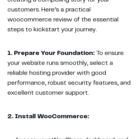
customers. Here’s a practical
woocommerce review of the essential
steps to kickstart your journey.
1. Prepare Your Foundation:
To ensure
your website runs smoothly, select a
reliable hosting provider with good
performance, robust security features, and
excellent customer support.
2. Install WooCommerce: