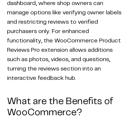
dashboard, where shop owners can
manage options like verifying owner labels
and restricting reviews to verified
purchasers only. For enhanced
functionality, the WooCommerce Product
Reviews Pro extension allows additions
such as photos, videos, and questions,
turning the reviews section into an
interactive feedback hub.
What are the Benefits of
WooCommerce?