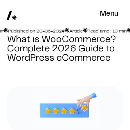
Menu
Published on 20-06-2024
Article
Read time : 10 min
Pu
What is WooCommerce?
Complete 2026 Guide to
WordPress eCommerce