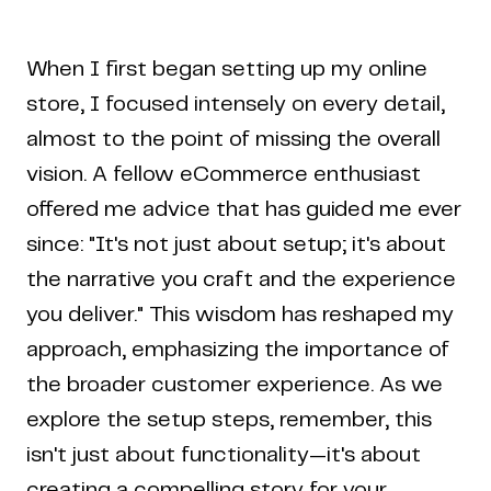
When I first began setting up my online
store, I focused intensely on every detail,
almost to the point of missing the overall
vision. A fellow eCommerce enthusiast
offered me advice that has guided me ever
since: "It's not just about setup; it's about
the narrative you craft and the experience
you deliver." This wisdom has reshaped my
approach, emphasizing the importance of
the broader customer experience. As we
explore the setup steps, remember, this
isn't just about functionality—it's about
creating a compelling story for your