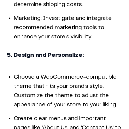
determine shipping costs.
Marketing: Investigate and integrate
recommended marketing tools to
enhance your store's visibility.
5. Design and Personalize:
Choose a WooCommerce-compatible
theme that fits your brand's style.
Customize the theme to adjust the
appearance of your store to your liking.
Create clear menus and important
pages like 'About Us' and 'Contact Us' to