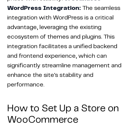
WordPress Integration:
The seamless
integration with WordPress is a critical
advantage, leveraging the existing
ecosystem of themes and plugins. This
integration facilitates a unified backend
and frontend experience, which can
significantly streamline management and
enhance the site's stability and
performance.
How to Set Up a Store on
WooCommerce