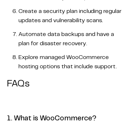
Create a security plan including regular
updates and vulnerability scans.
Automate data backups and have a
plan for disaster recovery.
Explore managed WooCommerce
hosting options that include support.
FAQs
1. What is WooCommerce?