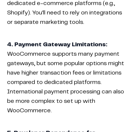
dedicated e-commerce platforms (e.g.,
Shopify). You'll need to rely on integrations
or separate marketing tools.
4. Payment Gateway Limitations:
WooCommerce supports many payment
gateways, but some popular options might
have higher transaction fees or limitations
compared to dedicated platforms.
International payment processing can also
be more complex to set up with
WooCommerce.