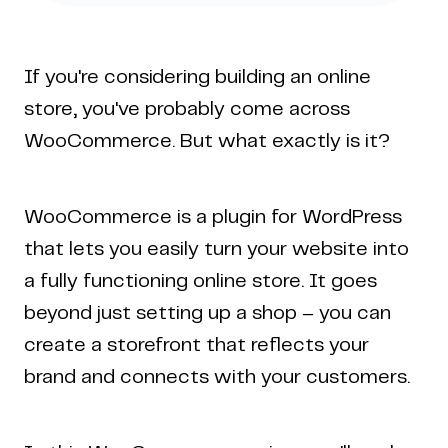
If you're considering building an online
store, you've probably come across
WooCommerce. But what exactly is it?
WooCommerce is a plugin for WordPress
that lets you easily turn your website into
a fully functioning online store. It goes
beyond just setting up a shop – you can
create a storefront that reflects your
brand and connects with your customers.