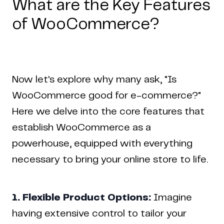
What are the Key Features
of WooCommerce?
Now let's explore why many ask, "Is
WooCommerce good for e-commerce?"
Here we delve into the core features that
establish WooCommerce as a
powerhouse, equipped with everything
necessary to bring your online store to life.
1. Flexible Product Options:
Imagine
having extensive control to tailor your