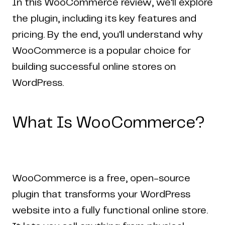
In this WooCommerce review, we'll explore
the plugin, including its key features and
pricing. By the end, you'll understand why
WooCommerce is a popular choice for
building successful online stores on
WordPress.
What Is WooCommerce?
WooCommerce is a free, open-source
plugin that transforms your WordPress
website into a fully functional online store.