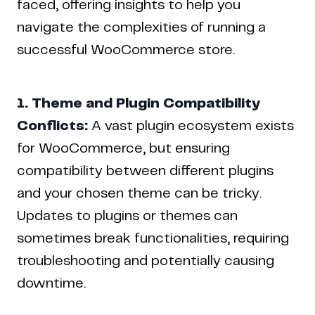
faced, offering insights to help you
navigate the complexities of running a
successful WooCommerce store.
1. Theme and Plugin Compatibility
Conflicts:
A vast plugin ecosystem exists
for WooCommerce, but ensuring
compatibility between different plugins
and your chosen theme can be tricky.
Updates to plugins or themes can
sometimes break functionalities, requiring
troubleshooting and potentially causing
downtime.