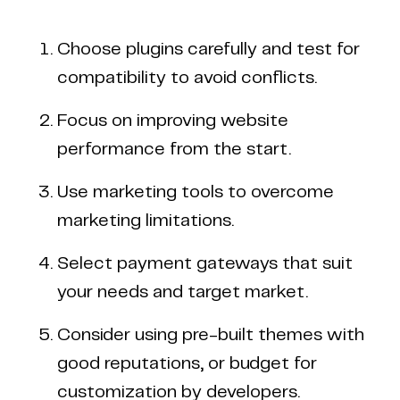
Choose plugins carefully and test for
compatibility to avoid conflicts.
Focus on improving website
performance from the start.
Use marketing tools to overcome
marketing limitations.
Select payment gateways that suit
your needs and target market.
Consider using pre-built themes with
good reputations, or budget for
Copyright © 2024 Coderapper
CodeRapper is a division of Sedin Technologies
customization by developers.