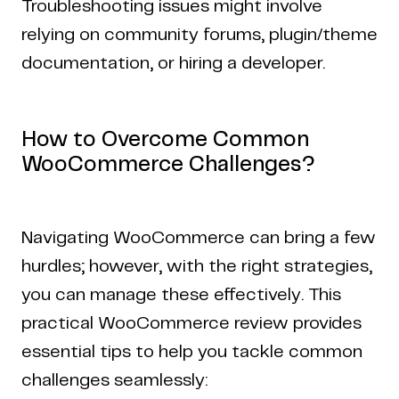
Troubleshooting issues might involve
relying on community forums, plugin/theme
documentation, or hiring a developer.
How to Overcome Common
WooCommerce Challenges?
Navigating WooCommerce can bring a few
hurdles; however, with the right strategies,
you can manage these effectively. This
practical WooCommerce review provides
essential tips to help you tackle common
challenges seamlessly: