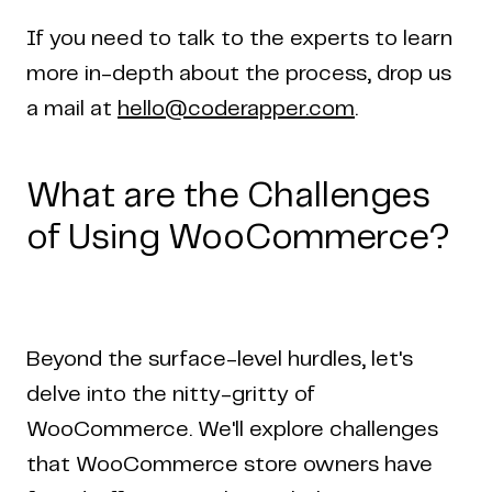
If you need to talk to the experts to learn
more in-depth about the process, drop us
a mail at
hello@coderapper.com
.
What are the Challenges
of Using WooCommerce?
Beyond the surface-level hurdles, let's
delve into the nitty-gritty of
WooCommerce. We'll explore challenges
that WooCommerce store owners have