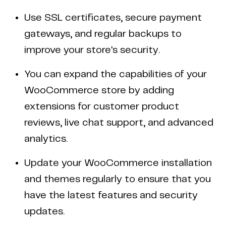
Use SSL certificates, secure payment
gateways, and regular backups to
improve your store's security.
You can expand the capabilities of your
WooCommerce store by adding
extensions for customer product
reviews, live chat support, and advanced
analytics.
Update your WooCommerce installation
and themes regularly to ensure that you
have the latest features and security
updates.