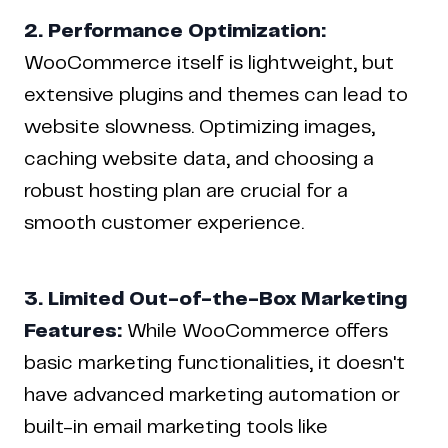
2. Performance Optimization:
WooCommerce itself is lightweight, but
extensive plugins and themes can lead to
website slowness. Optimizing images,
caching website data, and choosing a
robust hosting plan are crucial for a
smooth customer experience.
3. Limited Out-of-the-Box Marketing
Features:
While WooCommerce offers
basic marketing functionalities, it doesn't
have advanced marketing automation or
built-in email marketing tools like