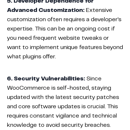
5. Developer Dependence for
Advanced Customization:
Extensive
customization often requires a developer's
expertise. This can be an ongoing cost if
you need frequent website tweaks or
want to implement unique features beyond
what plugins offer.
6. Security Vulnerabilities:
Since
WooCommerce is self-hosted, staying
updated with the latest security patches
and core software updates is crucial. This
requires constant vigilance and technical
knowledge to avoid security breaches.