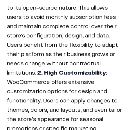
to its open-source nature. This allows
users to avoid monthly subscription fees
and maintain complete control over their
store's configuration, design, and data.
Users benefit from the flexibility to adapt
their platform as their business grows or
needs change without contractual
limitations.
2. High Customizability:
WooCommerce offers extensive
customization options for design and
functionality. Users can apply changes to
themes, colors, and layouts, and even tailor
the store’s appearance for seasonal
promotions or specific marketing