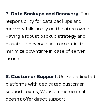
7. Data Backups and Recovery:
The
responsibility for data backups and
recovery falls solely on the store owner.
Having a robust backup strategy and
disaster recovery plan is essential to
minimize downtime in case of server
issues.
8. Customer Support:
Unlike dedicated
platforms with dedicated customer
support teams, WooCommerce itself
doesn't offer direct support.