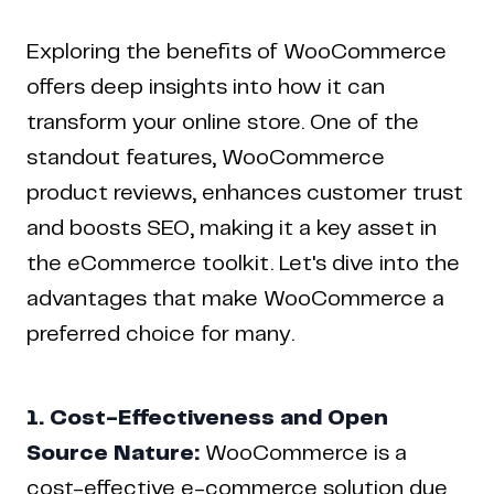
Exploring the benefits of WooCommerce
offers deep insights into how it can
transform your online store. One of the
standout features, WooCommerce
product reviews, enhances customer trust
and boosts SEO, making it a key asset in
the eCommerce toolkit. Let's dive into the
advantages that make WooCommerce a
preferred choice for many.
1. Cost-Effectiveness and Open
Source Nature:
WooCommerce is a
cost-effective e-commerce solution due