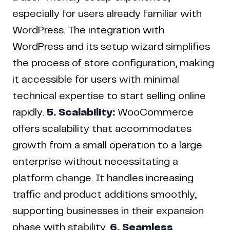
especially for users already familiar with
WordPress. The integration with
WordPress and its setup wizard simplifies
the process of store configuration, making
it accessible for users with minimal
technical expertise to start selling online
rapidly.
5. Scalability:
WooCommerce
offers scalability that accommodates
growth from a small operation to a large
enterprise without necessitating a
platform change. It handles increasing
traffic and product additions smoothly,
supporting businesses in their expansion
phase with stability.
6. Seamless