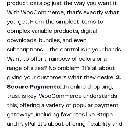
product catalog just the way you want it.
With WooCommerce, that's exactly what
you get. From the simplest items to
complex variable products, digital
downloads, bundles, and even
subscriptions – the control is in your hands.
Want to offer a rainbow of colors or a
range of sizes? No problem. It's all about
giving your customers what they desire.
2.
Secure Payments:
In online shopping,
trust is key. WooCommerce understands
this, offering a variety of popular payment
gateways, including favorites like Stripe
and PayPal. It's about offering flexibility and