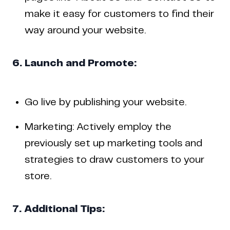
make it easy for customers to find their
way around your website.
6. Launch and Promote:
Go live by publishing your website.
Marketing: Actively employ the
previously set up marketing tools and
strategies to draw customers to your
store.
7. Additional Tips: