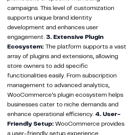
campaigns. This level of customization
supports unique brand identity
development and enhances user
engagement.
3. Extensive Plugin
Ecosystem:
The platform supports a vast
array of plugins and extensions, allowing
store owners to add specific
functionalities easily. From subscription
management to advanced analytics,
WooCommerce’s plugin ecosystem helps
businesses cater to niche demands and
enhance operational efficiency.
4. User-
Friendly Setup:
WooCommerce provides
a user-friendly setup experience,