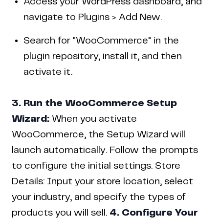
Access your WordPress dashboard, and
navigate to Plugins > Add New.
Search for "WooCommerce" in the
plugin repository, install it, and then
activate it.
3. Run the WooCommerce Setup
Wizard:
When you activate
WooCommerce, the Setup Wizard will
launch automatically. Follow the prompts
to configure the initial settings. Store
Details: Input your store location, select
your industry, and specify the types of
products you will sell.
4. Configure Your