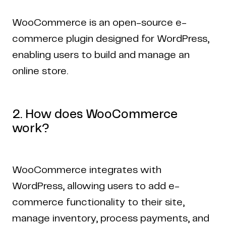
WooCommerce is an open-source e-
commerce plugin designed for WordPress,
enabling users to build and manage an
online store.
2. How does WooCommerce
work?
WooCommerce integrates with
WordPress, allowing users to add e-
commerce functionality to their site,
manage inventory, process payments, and