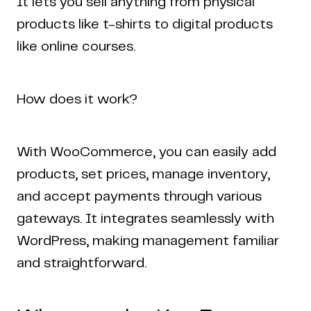
It lets you sell anything from physical
products like t-shirts to digital products
like online courses.
How does it work?
With WooCommerce, you can easily add
Home
Work
Articles
Blog
products, set prices, manage inventory,
enquiry@coderapper.com
(506) 230-1305
Sunnyvale
and accept payments through various
Fredericton
Melbourne
Bengaluru
Chennai
gateways. It integrates seamlessly with
WordPress, making management familiar
and straightforward.