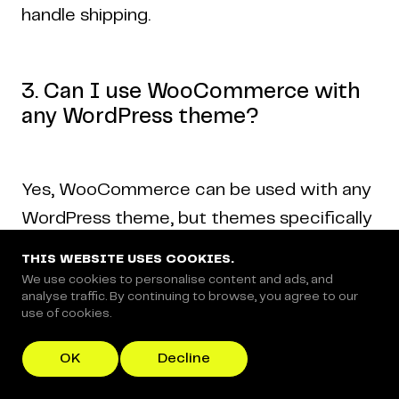
handle shipping.
3. Can I use WooCommerce with
any WordPress theme?
Yes, WooCommerce can be used with any
WordPress theme, but themes specifically
built for WooCommerce offer better
THIS WEBSITE USES COOKIES.
integration and functionality.
We use cookies to personalise content and ads, and
analyse traffic. By continuing to browse, you agree to our
use of cookies.
4. Is WooCommerce free to use?
OK
Decline